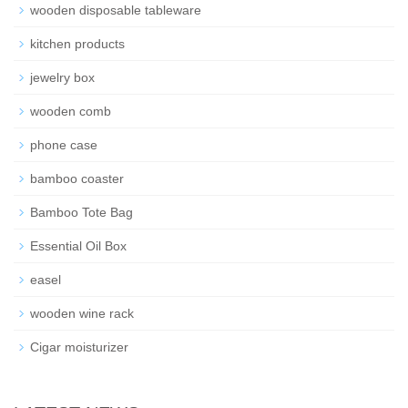
wooden disposable tableware
kitchen products
jewelry box
wooden comb
phone case
bamboo coaster
Bamboo Tote Bag
Essential Oil Box
easel
wooden wine rack
Cigar moisturizer