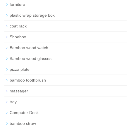
furniture
plastic wrap storage box
coat rack
Shoebox
Bamboo wood watch
Bamboo wood glasses
pizza plate
bamboo toothbrush
massager
tray
Computer Desk
bamboo straw