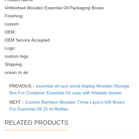
Unfinished Wooden Essential Oil Packaging Boxes
Finishing:
custom
OEM:
OEM Service Accepted
Logo:
custom logo
Shipping:
ocean or air
PREVIOUS：
essential oil rack wood display Wooden Storage
Box For Container Essential Oil case with foldable drawer
NEXT：
Custom Bamboo Wooden Three Layers Gift Boxes
For Essential Oil 15 ml Bottles
RELATED PRODUCTS