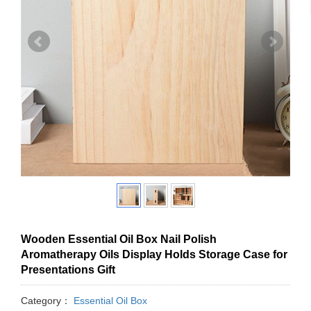
Wooden Essential Oil Box Nail Polish
Aromatherapy Oils Display Holds Storage Case for
Presentations Gift
Category：
Essential Oil Box