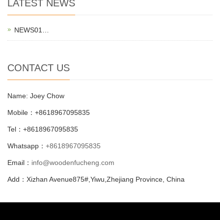
LATEST NEWS
NEWS01…
CONTACT US
Name: Joey Chow
Mobile：+8618967095835
Tel：+8618967095835
Whatsapp：
+8618967095835
Email：
info@woodenfucheng.com
Add：Xizhan Avenue875#,Yiwu,Zhejiang Province, China