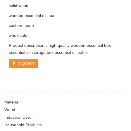
solid wood
wooden essential oil box
custom made
wholesale
Product description：high quality wooden essential box
essential oil storage box essential oil bottle
INQUIRY
Material:
Wood
Industrial Use:
Household
Products