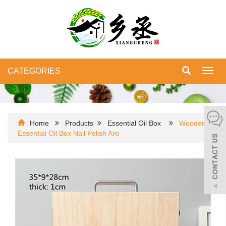
CATEGORIES
Toggl
navig
Home
Products
Essential Oil Box
Wooden
Essential Oil Box Nail Polish Aro