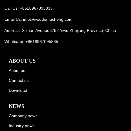
Call Us: +8618967095835
Email Us:
info@woodenfucheng.com
Address: Xizhan Avenue875#,Yiwu,Zhejiang Province, China
Whatsapp:
+8618967095835
ABOUT US
About us
Contact us
Download
NEWS
Company news
Industry news