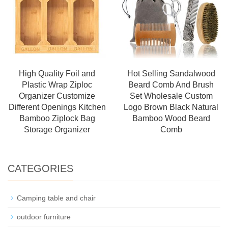
High Quality Foil and
Hot Selling Sandalwood
Plastic Wrap Ziploc
Beard Comb And Brush
Organizer Customize
Set Wholesale Custom
Different Openings Kitchen
Logo Brown Black Natural
Bamboo Ziplock Bag
Bamboo Wood Beard
Storage Organizer
Comb
CATEGORIES
Camping table and chair
outdoor furniture