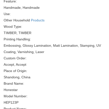
Feature:
Handmade, Handmade
Use:
Other Household
Products
Wood Type:
TIMBER, TIMBER
Printing Handling:
Embossing, Glossy Lamination, Matt Lamination, Stamping, UV
Coating, Varnishing, Laser
Custom Order:
Accept, Accept
Place of Origin:
Shandong, China
Brand Name:
Honestar
Model Number:
HEP123P
Product Name: