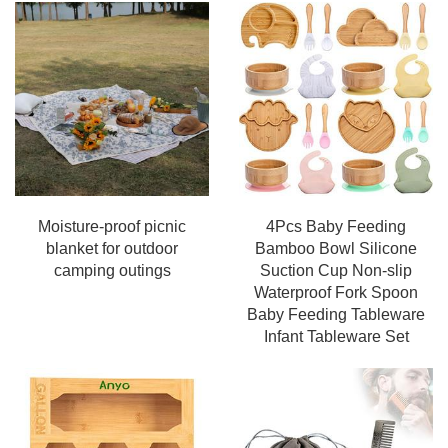
Moisture-proof picnic
4Pcs Baby Feeding
blanket for outdoor
Bamboo Bowl Silicone
camping outings
Suction Cup Non-slip
Waterproof Fork Spoon
Baby Feeding Tableware
Infant Tableware Set