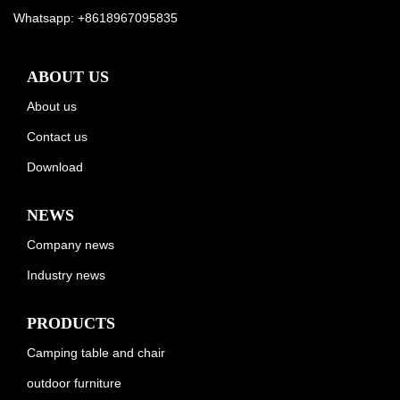
Whatsapp:
+8618967095835
ABOUT US
About us
Contact us
Download
NEWS
Company news
Industry news
PRODUCTS
Camping table and chair
outdoor furniture