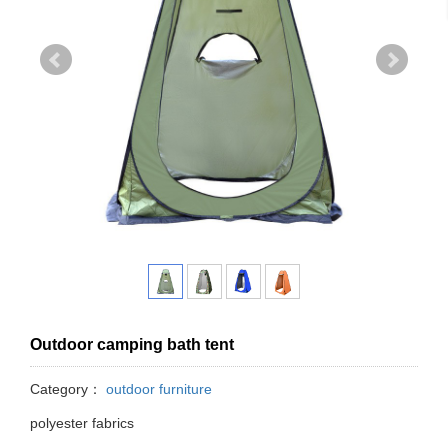
Outdoor camping bath tent
Category：
outdoor furniture
polyester fabrics