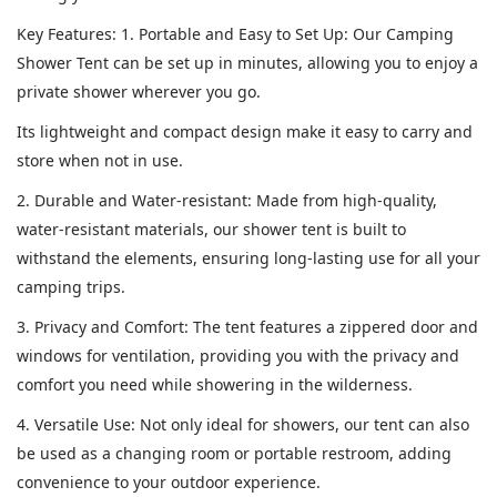
Key Features: 1. Portable and Easy to Set Up: Our Camping
Shower Tent can be set up in minutes, allowing you to enjoy a
private shower wherever you go.
Its lightweight and compact design make it easy to carry and
store when not in use.
2. Durable and Water-resistant: Made from high-quality,
water-resistant materials, our shower tent is built to
withstand the elements, ensuring long-lasting use for all your
camping trips.
3. Privacy and Comfort: The tent features a zippered door and
windows for ventilation, providing you with the privacy and
comfort you need while showering in the wilderness.
4. Versatile Use: Not only ideal for showers, our tent can also
be used as a changing room or portable restroom, adding
convenience to your outdoor experience.