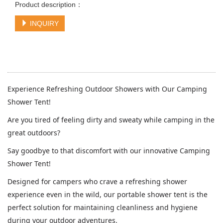
Product description：
INQUIRY
Experience Refreshing Outdoor Showers with Our Camping
Shower Tent!
Are you tired of feeling dirty and sweaty while camping in the
great outdoors?
Say goodbye to that discomfort with our innovative Camping
Shower Tent!
Designed for campers who crave a refreshing shower
experience even in the wild, our portable shower tent is the
perfect solution for maintaining cleanliness and hygiene
during your outdoor adventures.