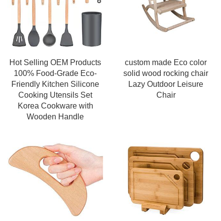
Hot Selling OEM Products
custom made Eco color
100% Food-Grade Eco-
solid wood rocking chair
Friendly Kitchen Silicone
Lazy Outdoor Leisure
Cooking Utensils Set
Chair
Korea Cookware with
Wooden Handle