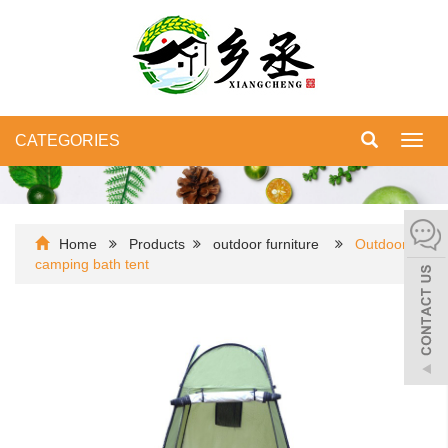
CATEGORIES
Toggl
navig
Home
Products
outdoor furniture
Outdoor
camping bath tent