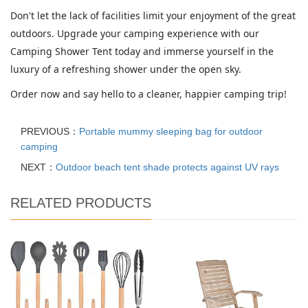
Don't let the lack of facilities limit your enjoyment of the great
outdoors. Upgrade your camping experience with our
Camping Shower Tent today and immerse yourself in the
luxury of a refreshing shower under the open sky.
Order now and say hello to a cleaner, happier camping trip!
PREVIOUS：
Portable mummy sleeping bag for outdoor
camping
NEXT：
Outdoor beach tent shade protects against UV rays
RELATED PRODUCTS