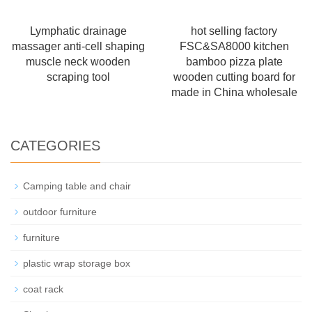
Lymphatic drainage
hot selling factory
massager anti-cell shaping
FSC&SA8000 kitchen
muscle neck wooden
bamboo pizza plate
scraping tool
wooden cutting board for
made in China wholesale
CATEGORIES
Camping table and chair
outdoor furniture
furniture
plastic wrap storage box
coat rack