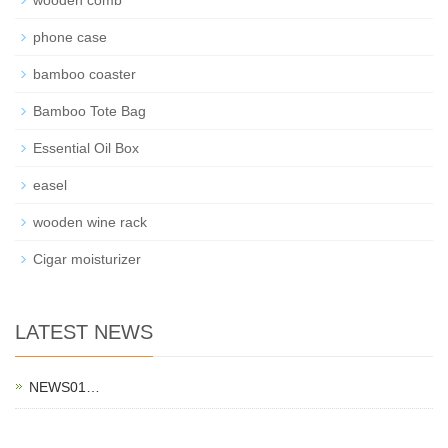
phone case
bamboo coaster
Bamboo Tote Bag
Essential Oil Box
easel
wooden wine rack
Cigar moisturizer
LATEST NEWS
NEWS01…