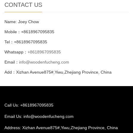
CONTACT US
Name: Joey Chow
Mobile：+8618967095835
Tel：+8618967095835
Whatsapp：
+8618967095835
Email：
info@woodenfucheng.com
Add：Xizhan Avenue875#,Yiwu,Zhejiang Province, China
Call Us: +8618967095835
Email Us:
info@woodenfucheng.com
Address: Xizhan Avenue875#,Yiwu,Zhejiang Province, China