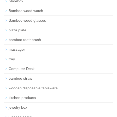
Shoebox
Bamboo wood watch
Bamboo wood glasses
pizza plate
bamboo toothbrush
massager
tray
Computer Desk
bamboo straw
wooden disposable tableware
kitchen products
jewelry box
wooden comb