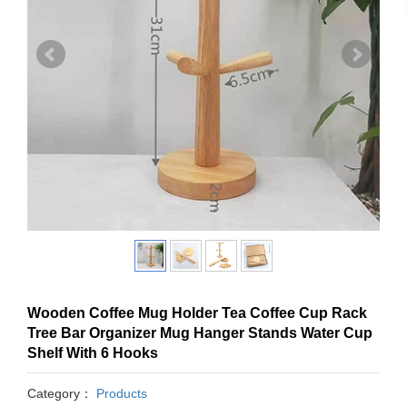
Wooden Coffee Mug Holder Tea Coffee Cup Rack
Tree Bar Organizer Mug Hanger Stands Water Cup
Shelf With 6 Hooks
Category：
Products