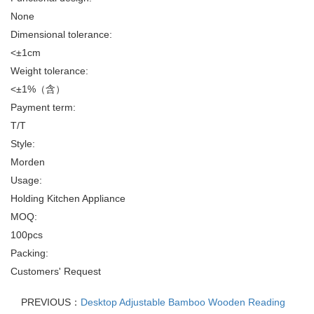
None
Dimensional tolerance:
<±1cm
Weight tolerance:
<±1%（含）
Payment term:
T/T
Style:
Morden
Usage:
Holding Kitchen Appliance
MOQ:
100pcs
Packing:
Customers' Request
PREVIOUS：
Desktop Adjustable Bamboo Wooden Reading