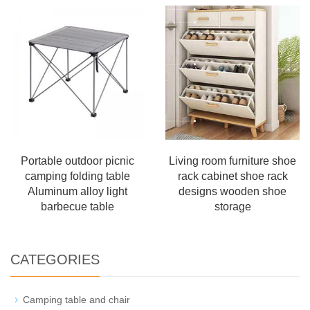
Portable outdoor picnic
Living room furniture shoe
camping folding table
rack cabinet shoe rack
Aluminum alloy light
designs wooden shoe
barbecue table
storage
CATEGORIES
Camping table and chair