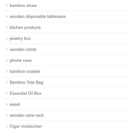
bamboo straw
wooden disposable tableware
kitchen products
jewelry box
wooden comb
phone case
bamboo coaster
Bamboo Tote Bag
Essential Oil Box
easel
wooden wine rack
Cigar moisturizer