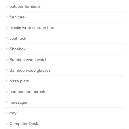
outdoor furniture
furniture
plastic wrap storage box
coat rack
Shoebox
Bamboo wood watch
Bamboo wood glasses
pizza plate
bamboo toothbrush
massager
tray
Computer Desk