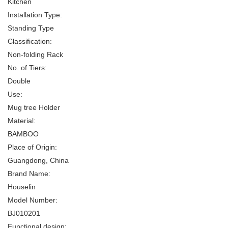
Kitchen
Installation Type:
Standing Type
Classification:
Non-folding Rack
No. of Tiers:
Double
Use:
Mug tree Holder
Material:
BAMBOO
Place of Origin:
Guangdong, China
Brand Name:
Houselin
Model Number:
BJ010201
Functional design: