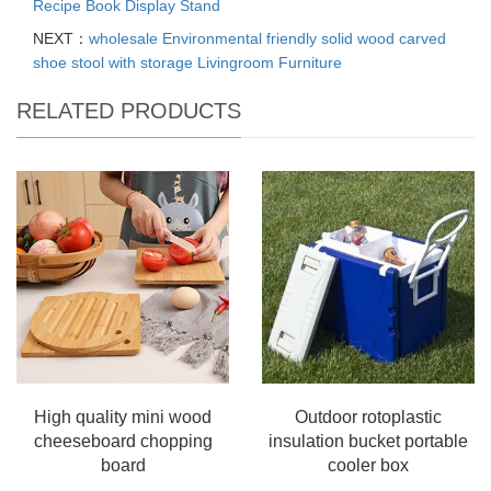
Recipe Book Display Stand
NEXT：
wholesale Environmental friendly solid wood carved
shoe stool with storage Livingroom Furniture
RELATED PRODUCTS
High quality mini wood
Outdoor rotoplastic
cheeseboard chopping
insulation bucket portable
board
cooler box