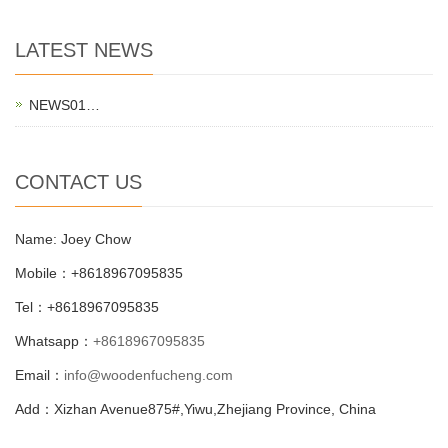
LATEST NEWS
NEWS01…
CONTACT US
Name: Joey Chow
Mobile：+8618967095835
Tel：+8618967095835
Whatsapp：
+8618967095835
Email：
info@woodenfucheng.com
Add：Xizhan Avenue875#,Yiwu,Zhejiang Province, China