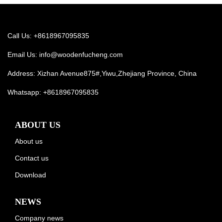
Call Us: +8618967095835
Email Us:
info@woodenfucheng.com
Address: Xizhan Avenue875#,Yiwu,Zhejiang Province, China
Whatsapp:
+8618967095835
ABOUT US
About us
Contact us
Download
NEWS
Company news