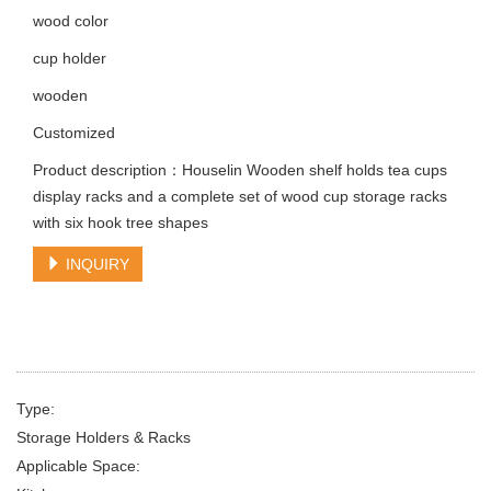
wood color
cup holder
wooden
Customized
Product description：Houselin Wooden shelf holds tea cups
display racks and a complete set of wood cup storage racks
with six hook tree shapes
INQUIRY
Type:
Storage Holders & Racks
Applicable Space: