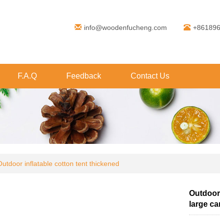
info@woodenfucheng.com
+86189
F.A.Q
Feedback
Contact Us
Outdoor inflatable cotton tent thickened
Outdoor 
large ca