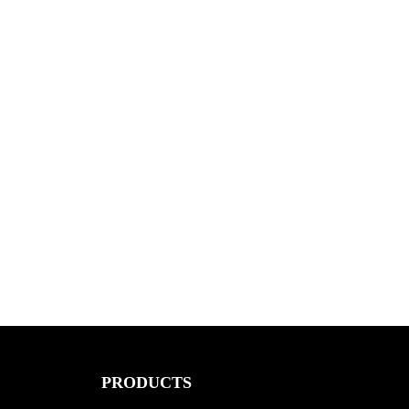
PRODUCTS