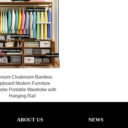
room Cloakroom Bamboo
pboard Modern Furniture
obe Portable Wardrobe with
Hanging Rail
ABOUT US
NEWS