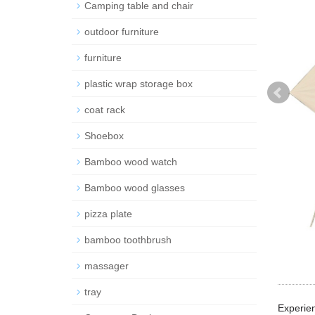
Camping table and chair
outdoor furniture
furniture
plastic wrap storage box
coat rack
Shoebox
Bamboo wood watch
Bamboo wood glasses
pizza plate
bamboo toothbrush
massager
tray
Experien