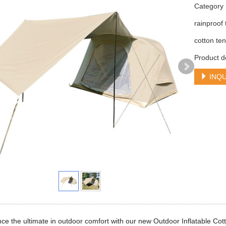
Categor
rainproof 
cotton ten
Product d
INQU
ce the ultimate in outdoor comfort with our new Outdoor Inflatable Cot