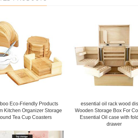
oo Eco-Friendly Products
essential oil rack wood di
m Kitchen Organizer Storage
Wooden Storage Box For Co
ound Tea Cup Coasters
Essential Oil case with fol
drawer