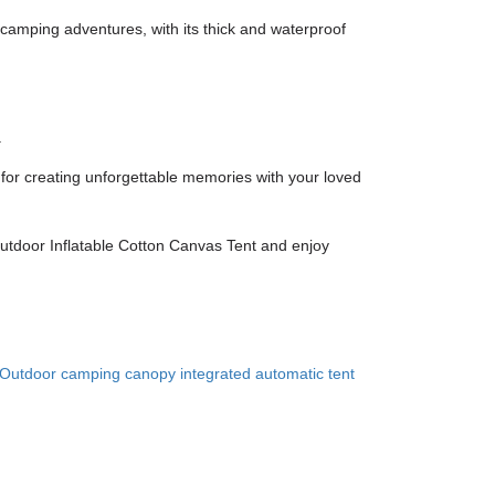
 camping adventures, with its thick and waterproof
.
ct for creating unforgettable memories with your loved
Outdoor Inflatable Cotton Canvas Tent and enjoy
Outdoor camping canopy integrated automatic tent