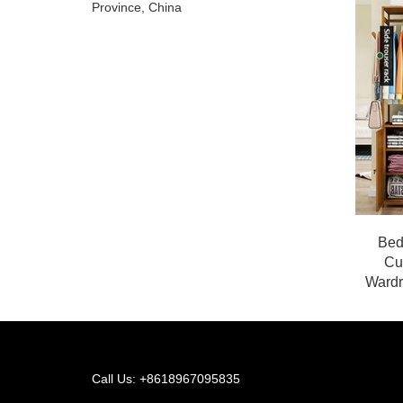
Province, China
Bed
Cu
Wardr
Call Us: +8618967095835