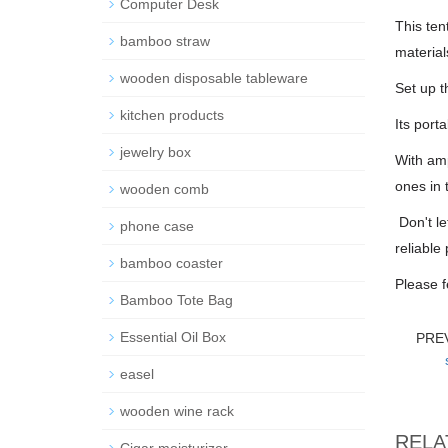
Computer Desk
This ten
bamboo straw
material
wooden disposable tableware
Set up t
kitchen products
Its port
jewelry box
With amp
ones in 
wooden comb
Don't le
phone case
reliable
bamboo coaster
Please f
Bamboo Tote Bag
Essential Oil Box
PRE
easel
wooden wine rack
RELA
Cigar moisturizer