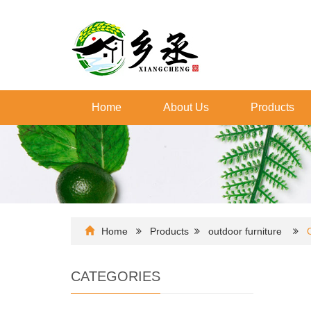
Home
About Us
Products
Home
Products
outdoor furniture
CATEGORIES