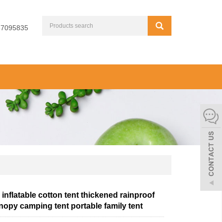
67095835
inflatable cotton tent thickened rainproof
nopy camping tent portable family tent