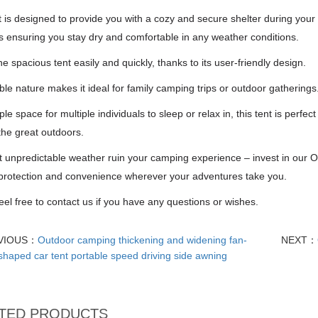
t is designed to provide you with a cozy and secure shelter during your
s ensuring you stay dry and comfortable in any weather conditions.
he spacious tent easily and quickly, thanks to its user-friendly design.
able nature makes it ideal for family camping trips or outdoor gatherings
le space for multiple individuals to sleep or relax in, this tent is perfe
the great outdoors.
t unpredictable weather ruin your camping experience – invest in our 
 protection and convenience wherever your adventures take you.
eel free to contact us if you have any questions or wishes.
VIOUS：
Outdoor camping thickening and widening fan-
NEXT：
shaped car tent portable speed driving side awning
TED PRODUCTS