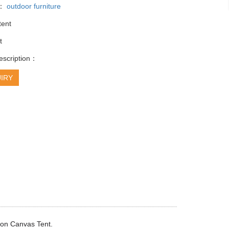
y：
outdoor furniture
tent
t
escription：
IRY
ton Canvas Tent.