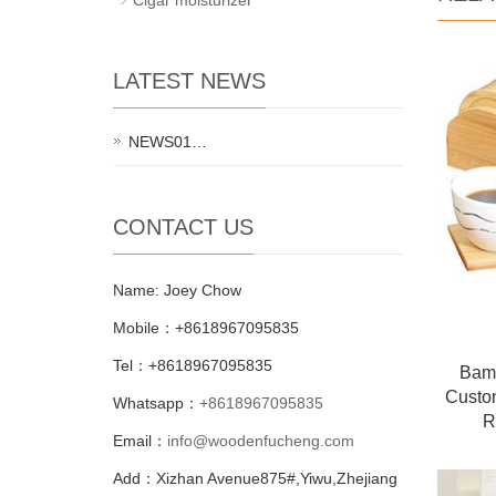
LATEST NEWS
NEWS01…
CONTACT US
Name: Joey Chow
Mobile：+8618967095835
Tel：+8618967095835
Bamb
Custo
Whatsapp：
+8618967095835
R
Email：
info@woodenfucheng.com
Add：Xizhan Avenue875#,Yiwu,Zhejiang