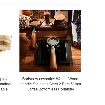
splay
Barista Accessories Walnut Wood
ntainer
Handle Stainless Steel 2 Ears 51mm
dable
Coffee Bottomless Portafilter