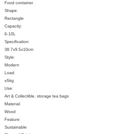
Food container
Shape:
Rectangle
Capacity:
6-10L
Specification:
38.7x9.5x10cm
Style:
Modern
Load:
≤5kg
Use:
Art & Collectible, storage tea bags
Material:
Wood
Feature:
Sustainable