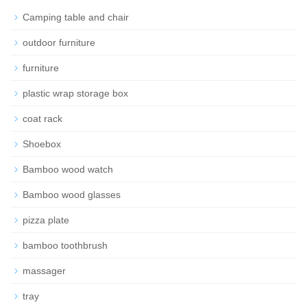
Camping table and chair
outdoor furniture
furniture
plastic wrap storage box
coat rack
Shoebox
Bamboo wood watch
Bamboo wood glasses
pizza plate
bamboo toothbrush
massager
tray