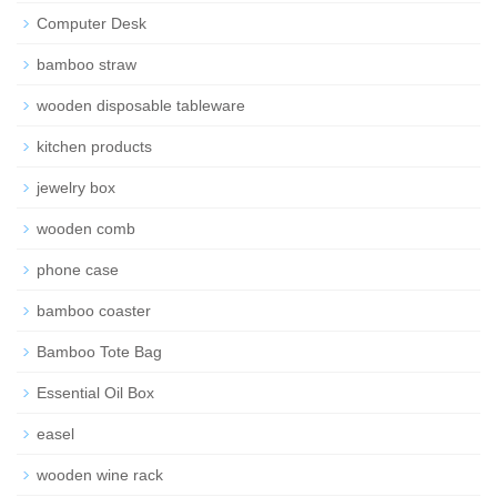
Computer Desk
bamboo straw
wooden disposable tableware
kitchen products
jewelry box
wooden comb
phone case
bamboo coaster
Bamboo Tote Bag
Essential Oil Box
easel
wooden wine rack