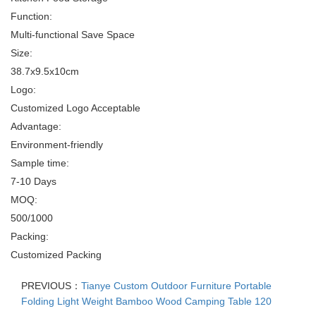
Function:
Multi-functional Save Space
Size:
38.7x9.5x10cm
Logo:
Customized Logo Acceptable
Advantage:
Environment-friendly
Sample time:
7-10 Days
MOQ:
500/1000
Packing:
Customized Packing
PREVIOUS：
Tianye Custom Outdoor Furniture Portable
Folding Light Weight Bamboo Wood Camping Table 120