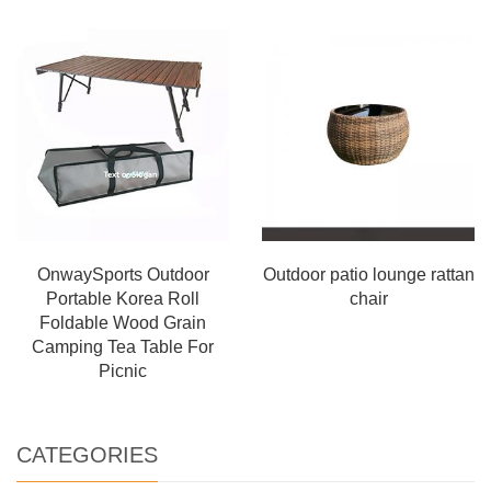
OnwaySports Outdoor
Outdoor patio lounge rattan
Portable Korea Roll
chair
Foldable Wood Grain
Camping Tea Table For
Picnic
CATEGORIES