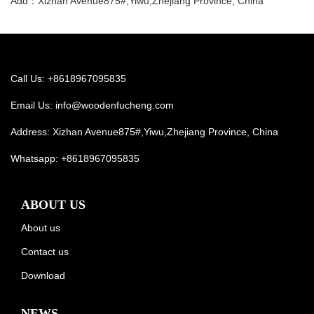
Add：Xizhan Avenue875#,Yiwu,Zhejiang Province, China
Call Us: +8618967095835
Email Us:
info@woodenfucheng.com
Address: Xizhan Avenue875#,Yiwu,Zhejiang Province, China
Whatsapp:
+8618967095835
ABOUT US
About us
Contact us
Download
NEWS