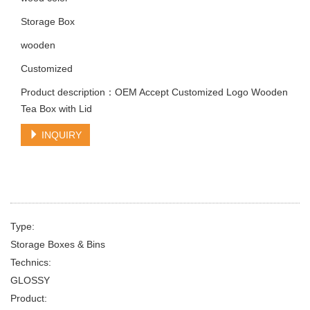
Storage Box
wooden
Customized
Product description：OEM Accept Customized Logo Wooden
Tea Box with Lid
INQUIRY
Type:
Storage Boxes & Bins
Technics:
GLOSSY
Product: