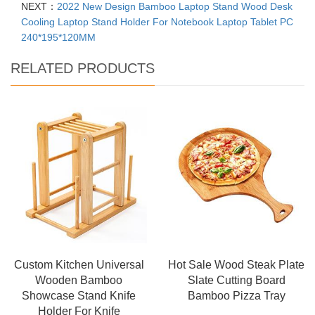
NEXT：
2022 New Design Bamboo Laptop Stand Wood Desk
Cooling Laptop Stand Holder For Notebook Laptop Tablet PC
240*195*120MM
RELATED PRODUCTS
Custom Kitchen Universal
Hot Sale Wood Steak Plate
Wooden Bamboo
Slate Cutting Board
Showcase Stand Knife
Bamboo Pizza Tray
Holder For Knife