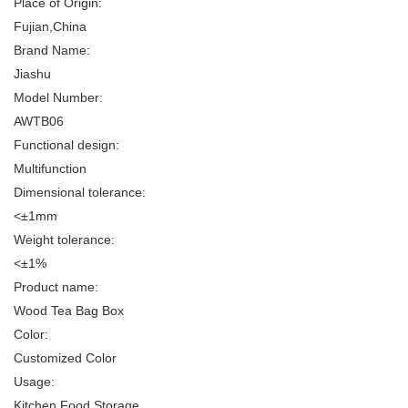
Place of Origin:
Fujian,China
Brand Name:
Jiashu
Model Number:
AWTB06
Functional design:
Multifunction
Dimensional tolerance:
<±1mm
Weight tolerance:
<±1%
Product name:
Wood Tea Bag Box
Color:
Customized Color
Usage:
Kitchen Food Storage