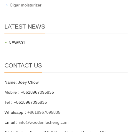
Cigar moisturizer
LATEST NEWS
NEWS01…
CONTACT US
Name: Joey Chow
Mobile：+8618967095835
Tel：+8618967095835
Whatsapp：
+8618967095835
Email：
info@woodenfucheng.com