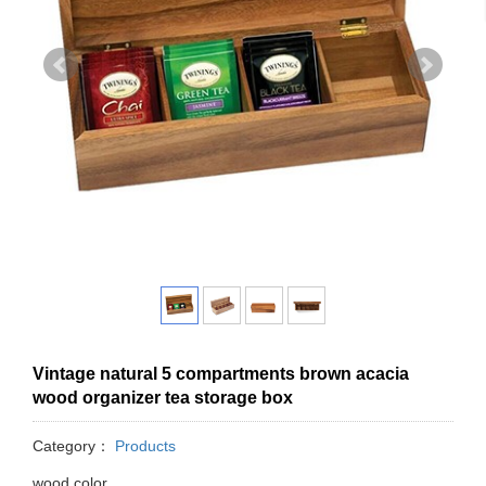
Vintage natural 5 compartments brown acacia
wood organizer tea storage box
Category：
Products
wood color