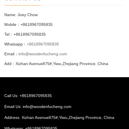
Name: Joey Chow
Mobile：+8618967095835
Tel：+8618967095835
Whatsapp：
+8618967095835
Email：
info@woodenfucheng.com
Add：Xizhan Avenue875#,Yiwu,Zhejiang Province, China
Call Us: +8618967095835
Email Us:
info@woodenfucheng.com
Address: Xizhan Avenue875#,Yiwu,Zhejiang Province, China
Whatsapp:
+8618967095835