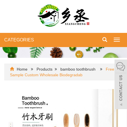
CATEGORIES
Toggl
navig
Home
Products
bamboo toothbrush
Free
Sample Custom Wholesale Biodegradab