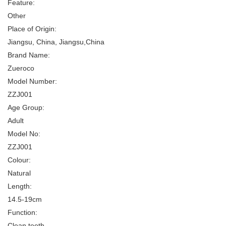
Feature:
Other
Place of Origin:
Jiangsu, China, Jiangsu,China
Brand Name:
Zueroco
Model Number:
ZZJ001
Age Group:
Adult
Model No:
ZZJ001
Colour:
Natural
Length:
14.5-19cm
Function:
Clean teeth