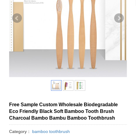
Free Sample Custom Wholesale Biodegradable
Eco Friendly Black Soft Bamboo Tooth Brush
Charcoal Bambo Bambu Bamboo Toothbrush
Category：
bamboo toothbrush