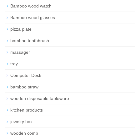
Bamboo wood watch
Bamboo wood glasses
pizza plate
bamboo toothbrush
massager
tray
Computer Desk
bamboo straw
wooden disposable tableware
kitchen products
jewelry box
wooden comb