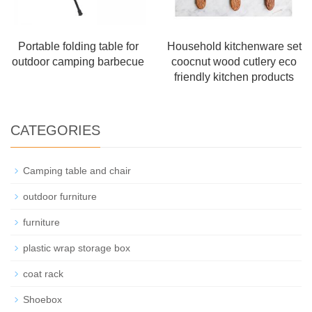
Portable folding table for
Household kitchenware set
outdoor camping barbecue
coocnut wood cutlery eco
friendly kitchen products
CATEGORIES
Camping table and chair
outdoor furniture
furniture
plastic wrap storage box
coat rack
Shoebox