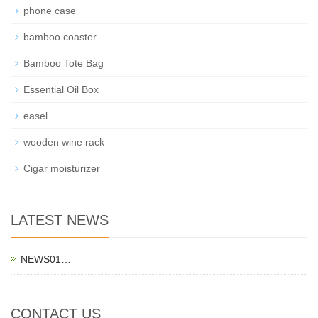
phone case
bamboo coaster
Bamboo Tote Bag
Essential Oil Box
easel
wooden wine rack
Cigar moisturizer
LATEST NEWS
NEWS01…
CONTACT US