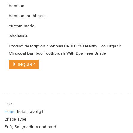
bamboo
bamboo toothbrush
custom made
wholesale
Product description：Wholesale 100 % Healthy Eco Organic
Charcoal Bamboo Toothbrush With Bpa Free Bristle
INQUIRY
Use:
Home
,hotel,travel,gift
Bristle Type:
Soft, Soft,medium and hard