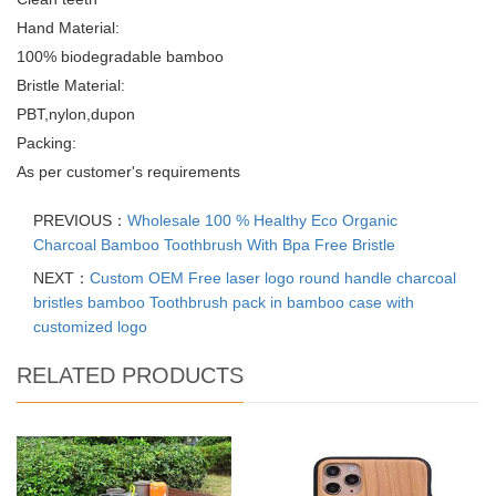
Hand Material:
100% biodegradable bamboo
Bristle Material:
PBT,nylon,dupon
Packing:
As per customer's requirements
PREVIOUS：
Wholesale 100 % Healthy Eco Organic
Charcoal Bamboo Toothbrush With Bpa Free Bristle
NEXT：
Custom OEM Free laser logo round handle charcoal
bristles bamboo Toothbrush pack in bamboo case with
customized logo
RELATED PRODUCTS