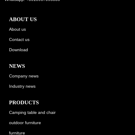
ABOUT US
About us
Contact us
Download
NEWS
Company news
Industry news
PRODUCTS
Camping table and chair
outdoor furniture
furniture