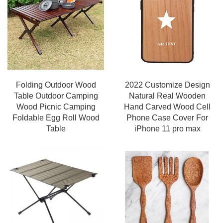
Folding Outdoor Wood
2022 Customize Design
Table Outdoor Camping
Natural Real Wooden
Wood Picnic Camping
Hand Carved Wood Cell
Foldable Egg Roll Wood
Phone Case Cover For
Table
iPhone 11 pro max