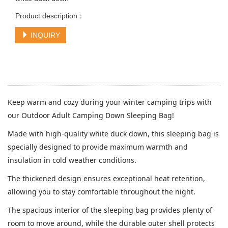
Product description：
INQUIRY
Keep warm and cozy during your winter camping trips with
our Outdoor Adult Camping Down Sleeping Bag!
Made with high-quality white duck down, this sleeping bag is
specially designed to provide maximum warmth and
insulation in cold weather conditions.
The thickened design ensures exceptional heat retention,
allowing you to stay comfortable throughout the night.
The spacious interior of the sleeping bag provides plenty of
room to move around, while the durable outer shell protects