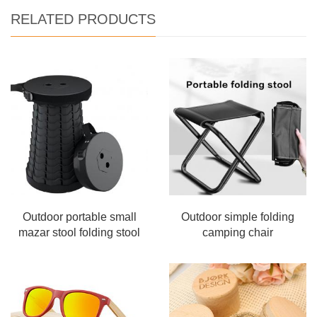
RELATED PRODUCTS
Outdoor portable small
Outdoor simple folding
mazar stool folding stool
camping chair