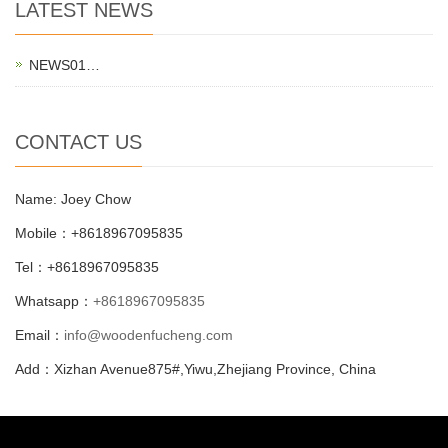
LATEST NEWS
NEWS01…
CONTACT US
Name: Joey Chow
Mobile：+8618967095835
Tel：+8618967095835
Whatsapp：
+8618967095835
Email：
info@woodenfucheng.com
Add：Xizhan Avenue875#,Yiwu,Zhejiang Province, China