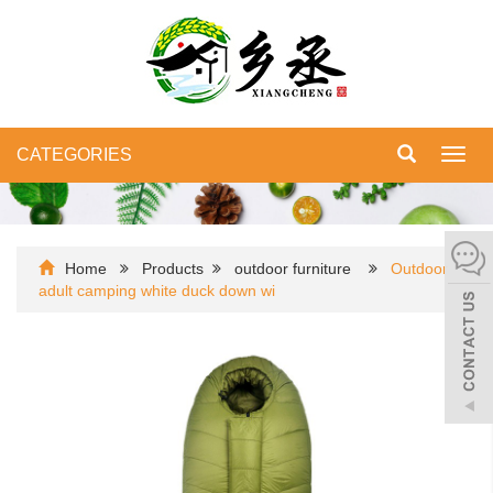
CATEGORIES
Toggl
navig
Home
Products
outdoor furniture
Outdoor
adult camping white duck down wi