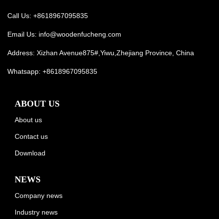
Call Us: +8618967095835
Email Us:
info@woodenfucheng.com
Address: Xizhan Avenue875#,Yiwu,Zhejiang Province, China
Whatsapp:
+8618967095835
ABOUT US
About us
Contact us
Download
NEWS
Company news
Industry news