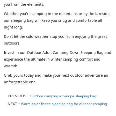
you from the elements.
Whether you're camping in the mountains or by the lakeside,
our sleeping bag will keep you snug and comfortable all
night long.
Don't let the cold weather stop you from enjoying the great
outdoors.
Invest in our Outdoor Adult Camping Down Sleeping Bag and
experience the ultimate in winter camping comfort and
warmth.
Grab yours today and make your next outdoor adventure an
unforgettable one!
PREVIOUS：
Outdoor camping envelope sleeping bag
NEXT：
Warm polar fleece sleeping bag for outdoor camping