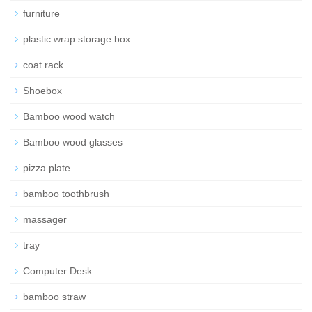
furniture
plastic wrap storage box
coat rack
Shoebox
Bamboo wood watch
Bamboo wood glasses
pizza plate
bamboo toothbrush
massager
tray
Computer Desk
bamboo straw