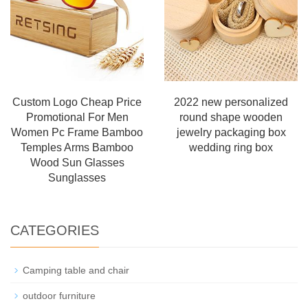
Custom Logo Cheap Price
2022 new personalized
Promotional For Men
round shape wooden
Women Pc Frame Bamboo
jewelry packaging box
Temples Arms Bamboo
wedding ring box
Wood Sun Glasses
Sunglasses
CATEGORIES
Camping table and chair
outdoor furniture