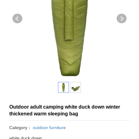
Outdoor adult camping white duck down winter
thickened warm sleeping bag
Category：
outdoor furniture
white duck down