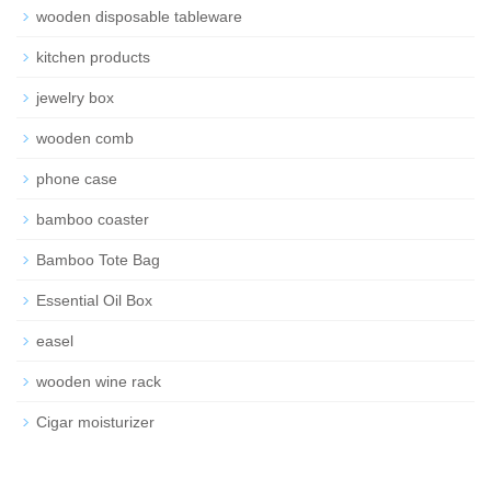
wooden disposable tableware
kitchen products
jewelry box
wooden comb
phone case
bamboo coaster
Bamboo Tote Bag
Essential Oil Box
easel
wooden wine rack
Cigar moisturizer