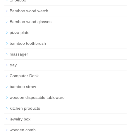
Bamboo wood watch
Bamboo wood glasses
pizza plate
bamboo toothbrush
massager
tray
Computer Desk
bamboo straw
wooden disposable tableware
kitchen products
jewelry box
wooden comb