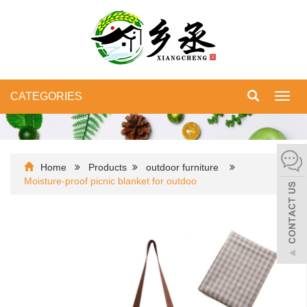
CATEGORIES
Toggl
navig
Home
Products
outdoor furniture
Moisture-proof picnic blanket for outdoo