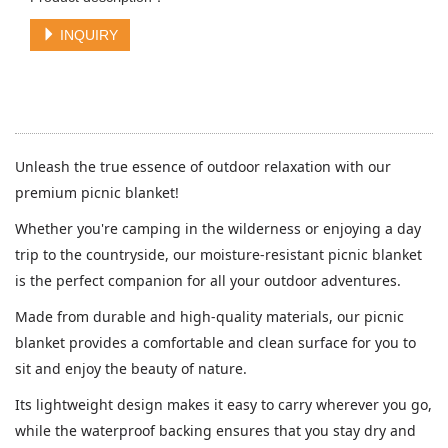
INQUIRY
Unleash the true essence of outdoor relaxation with our
premium picnic blanket!
Whether you're camping in the wilderness or enjoying a day
trip to the countryside, our moisture-resistant picnic blanket
is the perfect companion for all your outdoor adventures.
Made from durable and high-quality materials, our picnic
blanket provides a comfortable and clean surface for you to
sit and enjoy the beauty of nature.
Its lightweight design makes it easy to carry wherever you go,
while the waterproof backing ensures that you stay dry and