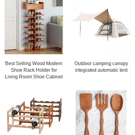
Best Selling Wood Modern
Outdoor camping canopy
Shoe Rack Holder for
integrated automatic tent
Living Room Shoe Cabinet