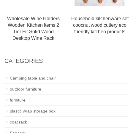
Wholesale Wine Holders
Household kitchenware set
Wooden Kitchen Items 2
coocnut wood cutlery eco
Tier Fir Solid Wood
friendly kitchen products
Desktop Wine Rack
CATEGORIES
Camping table and chair
outdoor furniture
furniture
plastic wrap storage box
coat rack
Shoebox