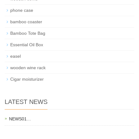
phone case
bamboo coaster
Bamboo Tote Bag
Essential Oil Box
easel
wooden wine rack
Cigar moisturizer
LATEST NEWS
NEWS01…