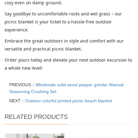
cozy even on damp ground.
Say goodbye to uncomfortable rocks and wet grass – our
picnic blanket is your ticket to a hassle-free outdoor
experience.
Embrace the great outdoors in style and comfort with our
versatile and practical picnic blanket.
Order yours today and elevate your next outdoor excursion to
a whole new level!
PREVIOUS：
Wholesale solid wood pepper grinder Manual
Seasoning Crushing Set
NEXT：
Outdoor colorful printed picnic beach blanket
RELATED PRODUCTS