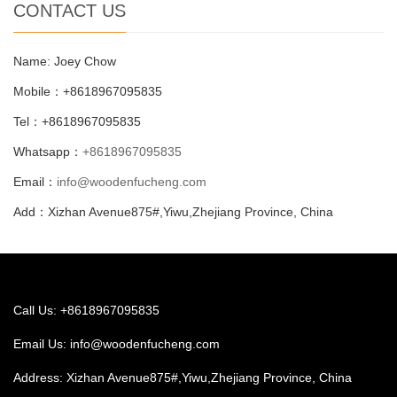
CONTACT US
Name: Joey Chow
Mobile：+8618967095835
Tel：+8618967095835
Whatsapp：
+8618967095835
Email：
info@woodenfucheng.com
Add：Xizhan Avenue875#,Yiwu,Zhejiang Province, China
Call Us: +8618967095835
Email Us:
info@woodenfucheng.com
Address: Xizhan Avenue875#,Yiwu,Zhejiang Province, China