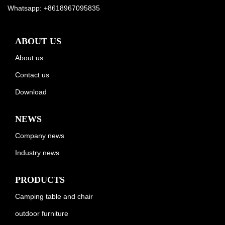
Whatsapp:
+8618967095835
ABOUT US
About us
Contact us
Download
NEWS
Company news
Industry news
PRODUCTS
Camping table and chair
outdoor furniture