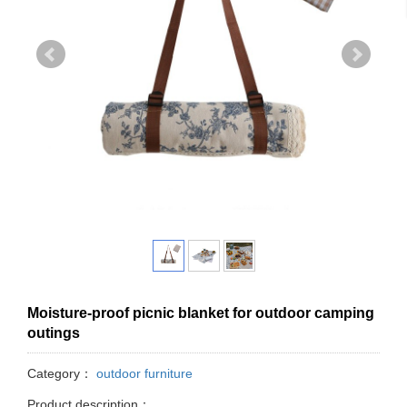
Moisture-proof picnic blanket for outdoor camping
outings
Category：
outdoor furniture
Product description：