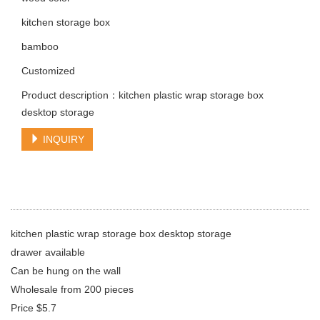
kitchen storage box
bamboo
Customized
Product description：kitchen plastic wrap storage box
desktop storage
INQUIRY
kitchen plastic wrap storage box desktop storage
drawer available
Can be hung on the wall
Wholesale from 200 pieces
Price $5.7