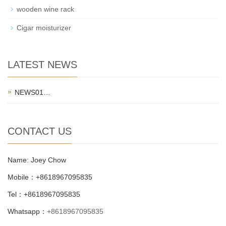
wooden wine rack
Cigar moisturizer
LATEST NEWS
NEWS01…
CONTACT US
Name: Joey Chow
Mobile：+8618967095835
Tel：+8618967095835
Whatsapp：
+8618967095835