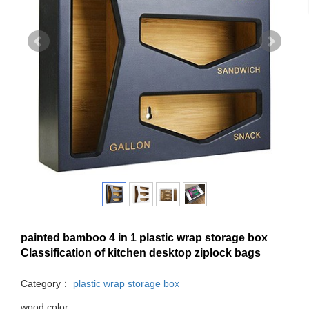
painted bamboo 4 in 1 plastic wrap storage box
Classification of kitchen desktop ziplock bags
Category：
plastic wrap storage box
wood color