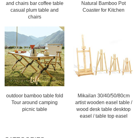
and chairs bar coffee table
Natural Bamboo Pot
casual plum table and
Coaster for Kitchen
chairs
outdoor bamboo table fold
Mikailan 30/40/50/80cm
Tour around camping
artist wooden easel table /
picnic table
wood desk table desktop
easel / table top easel