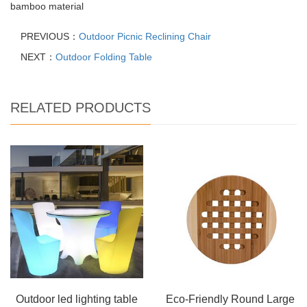
bamboo material
PREVIOUS：
Outdoor Picnic Reclining Chair
NEXT：
Outdoor Folding Table
RELATED PRODUCTS
Outdoor led lighting table
Eco-Friendly Round Large