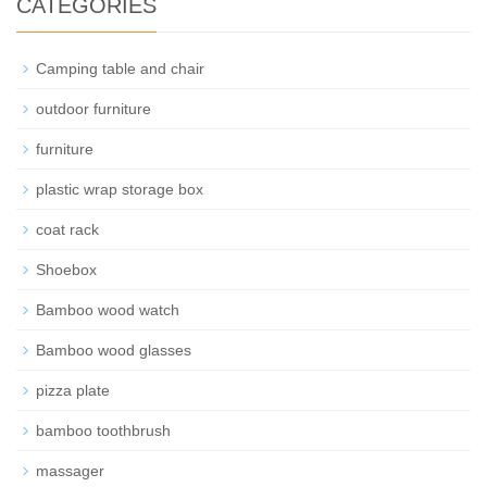
CATEGORIES
Camping table and chair
outdoor furniture
furniture
plastic wrap storage box
coat rack
Shoebox
Bamboo wood watch
Bamboo wood glasses
pizza plate
bamboo toothbrush
massager