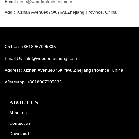
Email：
info@woodenfucheng.com
Add：Xizhan Avenue875#,Yiwu,Zhejiang Province, China
Call Us: +8618967095835
Email Us:
info@woodenfucheng.com
Address: Xizhan Avenue875#,Yiwu,Zhejiang Province, China
Whatsapp:
+8618967095835
ABOUT US
About us
Contact us
Download