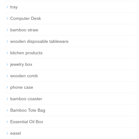
tray
Computer Desk
bamboo straw
wooden disposable tableware
kitchen products
jewelry box
wooden comb
phone case
bamboo coaster
Bamboo Tote Bag
Essential Oil Box
easel