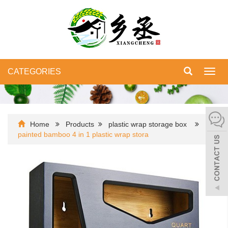
CATEGORIES
Toggl
navig
Home
Products
plastic wrap storage box
painted bamboo 4 in 1 plastic wrap stora