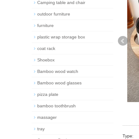
Camping table and chair
outdoor furniture
furniture
plastic wrap storage box
coat rack
Shoebox
Bamboo wood watch
Bamboo wood glasses
pizza plate
bamboo toothbrush
massager
tray
Type: