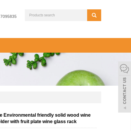
67095835
e Environmental friendly solid wood wine
lder with fruit plate wine glass rack