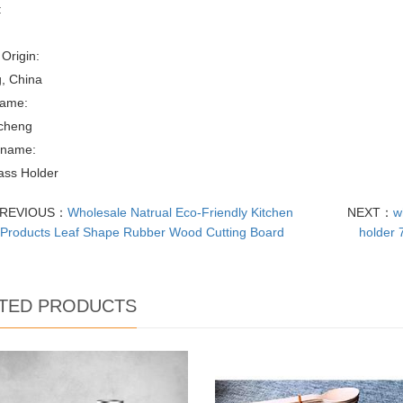
:
 Origin:
, China
ame:
cheng
 name:
ass Holder
REVIOUS：
Wholesale Natrual Eco-Friendly Kitchen
NEXT：
w
Products Leaf Shape Rubber Wood Cutting Board
holder 
TED PRODUCTS