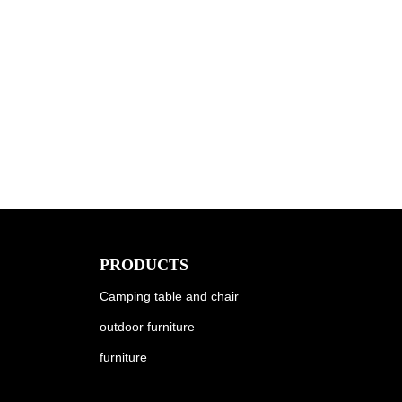
PRODUCTS
Camping table and chair
outdoor furniture
furniture