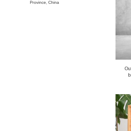
Province, China
Ou
b