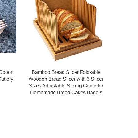
 Spoon
Bamboo Bread Slicer Fold-able
utlery
Wooden Bread Slicer with 3 Slicer
Sizes Adjustable Slicing Guide for
Homemade Bread Cakes Bagels