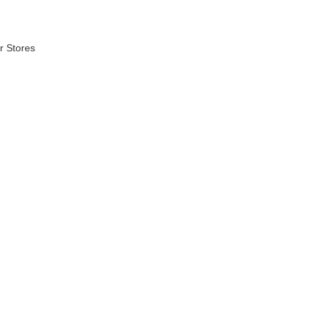
r Stores