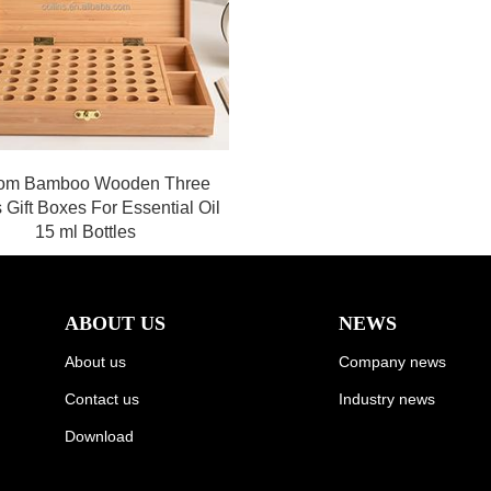
om Bamboo Wooden Three
 Gift Boxes For Essential Oil
15 ml Bottles
ABOUT US
NEWS
About us
Company news
Contact us
Industry news
Download