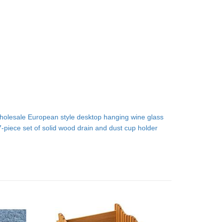
holesale European style desktop hanging wine glass
7-piece set of solid wood drain and dust cup holder