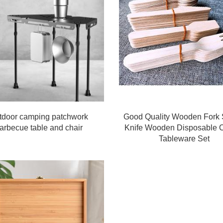
tdoor camping patchwork
Good Quality Wooden Fork
arbecue table and chair
Knife Wooden Disposable C
Tableware Set