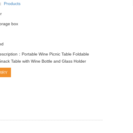
y：
Products
r
torage box
ed
escription：Portable Wine Picnic Table Foldable
ack Table with Wine Bottle and Glass Holder
IRY