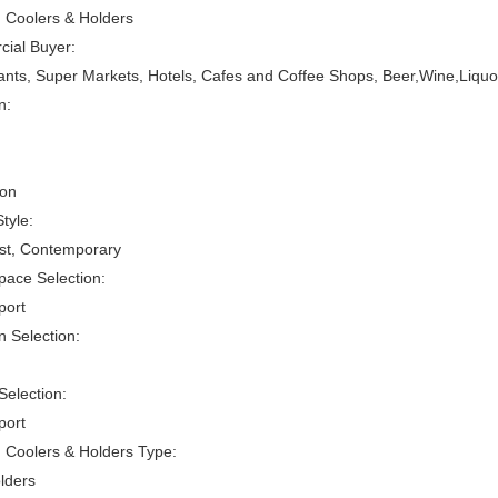
 Coolers & Holders
ial Buyer:
nts, Super Markets, Hotels, Cafes and Coffee Shops, Beer,Wine,Liquo
n:
son
tyle:
ist, Contemporary
ace Selection:
port
 Selection:
Selection:
port
 Coolers & Holders Type:
lders