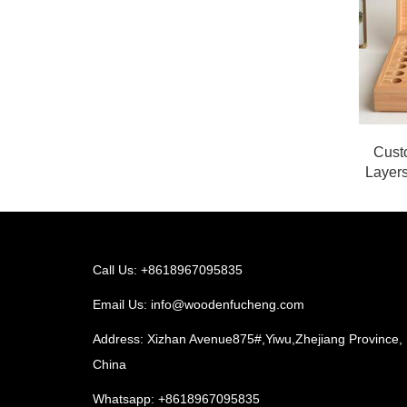
Cust
Layers
Call Us: +8618967095835
Email Us:
info@woodenfucheng.com
Address: Xizhan Avenue875#,Yiwu,Zhejiang Province,
China
Whatsapp:
+8618967095835