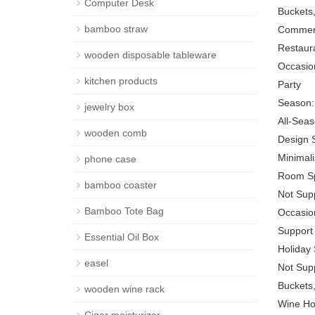
Computer Desk
Buckets,
bamboo straw
Commerc
Restaura
wooden disposable tableware
Occasio
kitchen products
Party
Season:
jewelry box
All-Sea
wooden comb
Design S
Minimal
phone case
Room Sp
bamboo coaster
Not Sup
Bamboo Tote Bag
Occasion
Support
Essential Oil Box
Holiday 
easel
Not Sup
Buckets,
wooden wine rack
Wine Ho
Cigar moisturizer