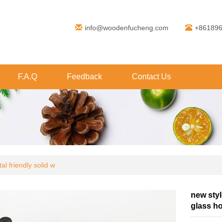
info@woodenfucheng.com
+86189
F.A.Q
Feedback
Contact Us
l friendly solid w
new styl
glass ho