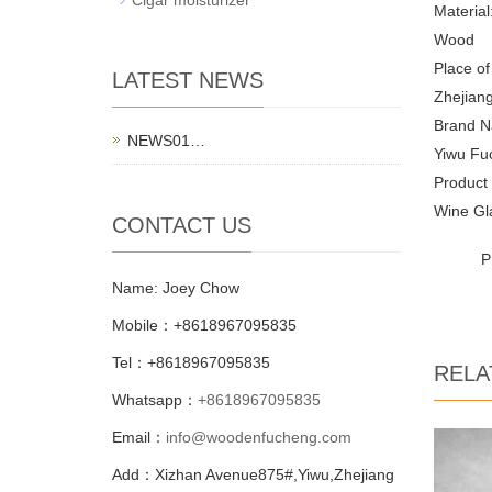
Material
Wood
Place of
LATEST NEWS
Zhejiang
Brand N
NEWS01…
Yiwu Fu
Product
Wine Gl
CONTACT US
P
Name: Joey Chow
Mobile：+8618967095835
Tel：+8618967095835
RELA
Whatsapp：
+8618967095835
Email：
info@woodenfucheng.com
Add：Xizhan Avenue875#,Yiwu,Zhejiang