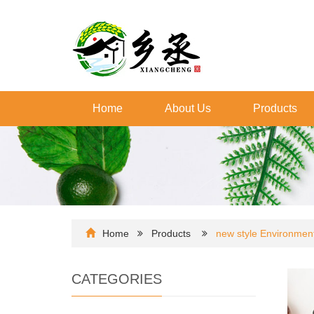
Home
About Us
Products
Home
Products
new style Environmenta
CATEGORIES