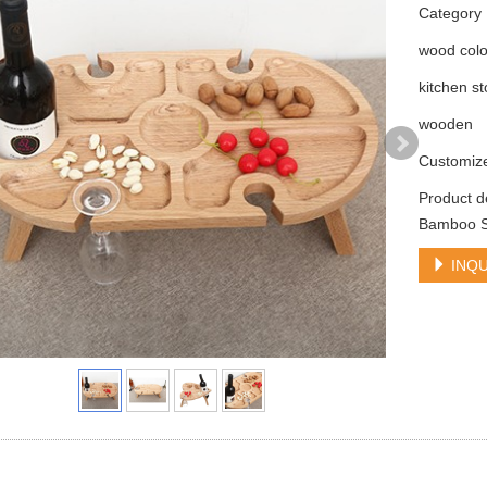
Categor
wood colo
kitchen s
wooden
Customiz
Product d
Bamboo Sn
INQU