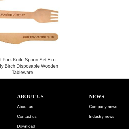
 Fork Knife Spoon Set Eco
dly Birch Disposable Wooden
Tableware
ABOUT US
NEWS
About us
Company news
Contact us
Industry news
Download