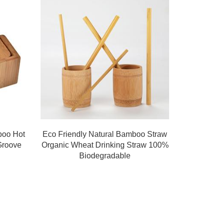
boo Hot
Eco Friendly Natural Bamboo Straw
Groove
Organic Wheat Drinking Straw 100%
Biodegradable