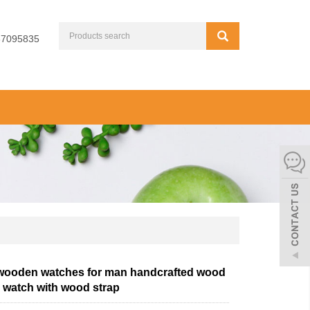
67095835
 wooden watches for man handcrafted wood
watch with wood strap