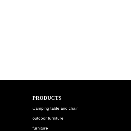
PRODUCTS
Camping table and chair
outdoor furniture
furniture