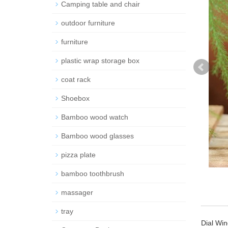
Camping table and chair
outdoor furniture
furniture
plastic wrap storage box
coat rack
Shoebox
Bamboo wood watch
Bamboo wood glasses
pizza plate
bamboo toothbrush
massager
tray
Dial Win