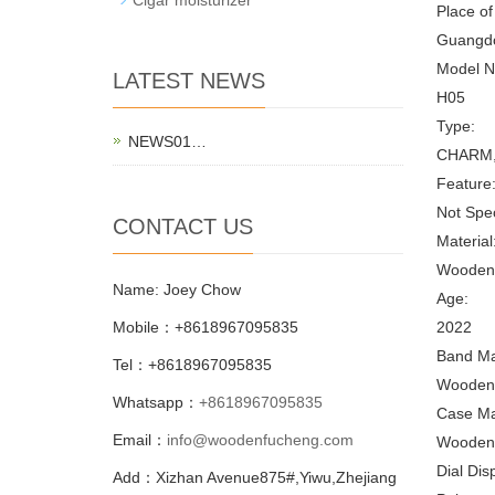
Place of
Guangdo
Model N
LATEST NEWS
H05
Type:
NEWS01…
CHARM, C
Feature
Not Spec
CONTACT US
Material
Wooden
Name: Joey Chow
Age:
Mobile：+8618967095835
2022
Band Mat
Tel：+8618967095835
Wooden
Whatsapp：
+8618967095835
Case Mat
Email：
info@woodenfucheng.com
Wooden
Dial Dis
Add：Xizhan Avenue875#,Yiwu,Zhejiang