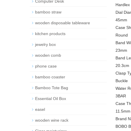
Computer Desk
Hardlex
bamboo straw
Dial Dia
45mm
wooden disposable tableware
Case Sh
kitchen products
Round
Band Wi
jewelry box
23mm
wooden comb
Band Le
20.3cm
phone case
Clasp T
bamboo coaster
Buckle
Bamboo Tote Bag
Water R
3BAR
Essential Oil Box
Case Th
easel
11.5mm
Brand N
wooden wine rack
BOBO B
Cigar moisturizer