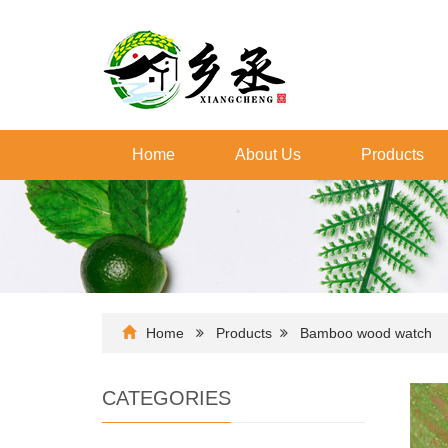
Home
About Us
Products
Home
Products
Bamboo wood watch
CATEGORIES