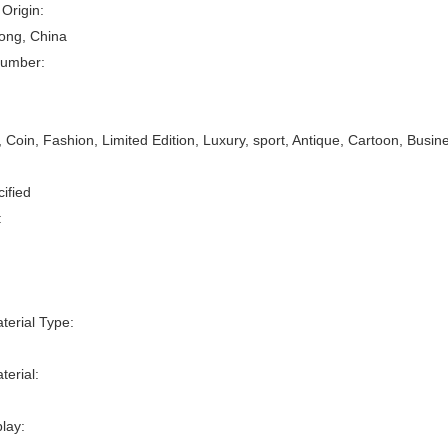
 Origin:
ng, China
umber:
oin, Fashion, Limited Edition, Luxury, sport, Antique, Cartoon, Busin
:
ified
:
erial Type:
erial:
play: