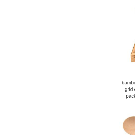
bambo
grid 
pac