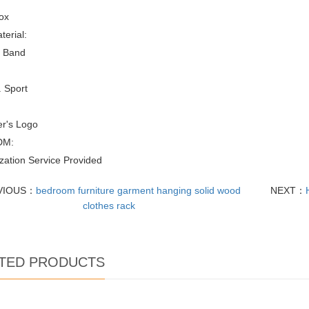
ox
erial:
 Band
 Sport
r's Logo
DM:
zation Service Provided
VIOUS：
bedroom furniture garment hanging solid wood
NEXT：
clothes rack
TED PRODUCTS