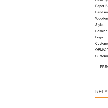
Paper B
Band mat
Wooden
Style:
Fashion.
Logo:
Custome
OEM/O
Customi
PRE
RELA