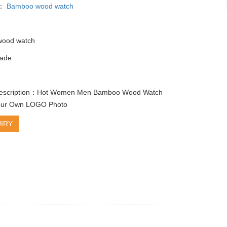
y：
Bamboo wood watch
ood watch
ade
e
description：Hot Women Men Bamboo Wood Watch
our Own LOGO Photo
IRY