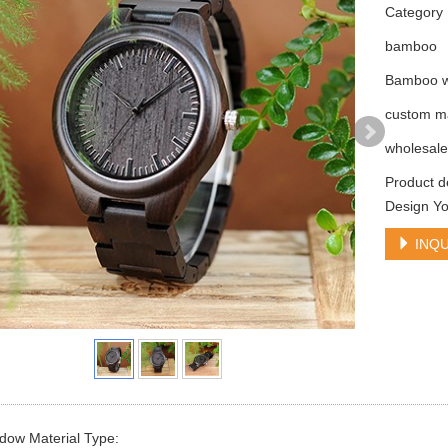
Categor
bamboo
Bamboo w
custom m
wholesal
Product 
Design Y
INQU
dow Material Type: