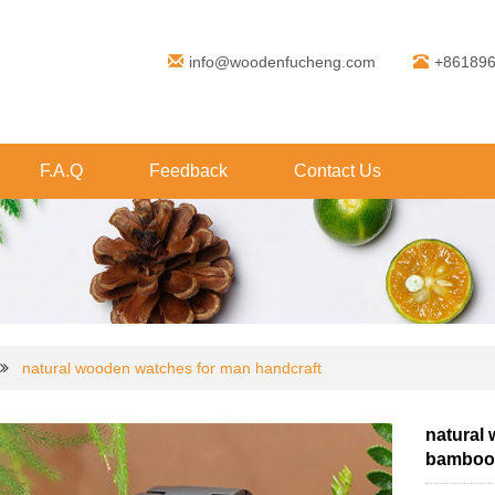
info@woodenfucheng.com
+86189
F.A.Q
Feedback
Contact Us
natural wooden watches for man handcraft
natural
bamboo 