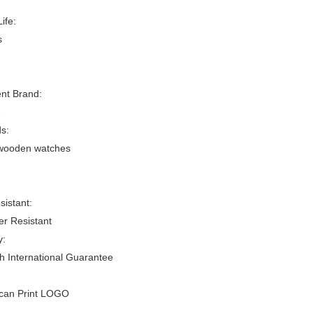
ife:
s
t Brand:
s:
 wooden watches
sistant:
er Resistant
y:
h International Guarantee
/can Print LOGO
: