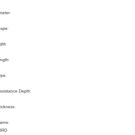
meter:
ape:
dth:
ngth:
ype:
esistance Depth:
ickness:
ame:
IRD