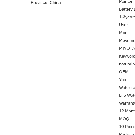
Pointer
Province, China
Battery L
1-3year
User:
Men
Movemen
MIYOTA
Keyword
natural
OEM:
Yes
Water re
Life Wat
Warrant
12 Mont
MOQ:
10 Pcs 
Packing