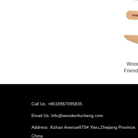
Wood
Frien
Call Us: +8618967095835
Email Us:
info@woodenfucheng.com
Address: Xizhan Avenue875#,Yiwu,Zhejiang Province,
China