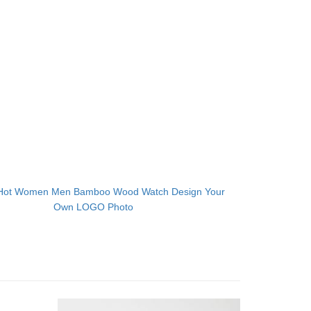
Hot Women Men Bamboo Wood Watch Design Your
Own LOGO Photo