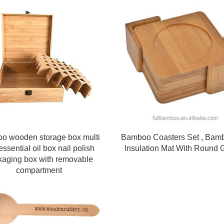
o wooden storage box multi
Bamboo Coasters Set , Bam
essential oil box nail polish
Insulation Mat With Round 
kaging box with removable
compartment