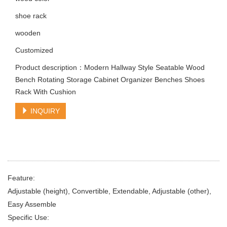
shoe rack
wooden
Customized
Product description：Modern Hallway Style Seatable Wood
Bench Rotating Storage Cabinet Organizer Benches Shoes
Rack With Cushion
INQUIRY
Feature:
Adjustable (height), Convertible, Extendable, Adjustable (other),
Easy Assemble
Specific Use: