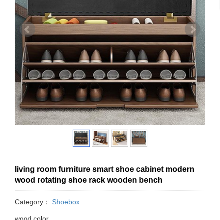
living room furniture smart shoe cabinet modern
wood rotating shoe rack wooden bench
Category：
Shoebox
wood color