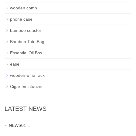
wooden comb
phone case
bamboo coaster
Bamboo Tote Bag
Essential Oil Box
easel
wooden wine rack
Cigar moisturizer
LATEST NEWS
NEWS01…