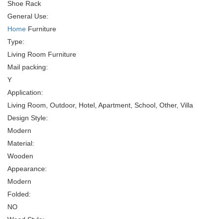
Shoe Rack
General Use:
Home
Furniture
Type:
Living Room Furniture
Mail packing:
Y
Application:
Living Room, Outdoor, Hotel, Apartment, School, Other, Villa
Design Style:
Modern
Material:
Wooden
Appearance:
Modern
Folded:
NO