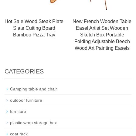
Hot Sale Wood Steak Plate
New French Wooden Table
Slate Cutting Board
Easel Artist Set Wooden
Bamboo Pizza Tray
Sketch Box Portable
Folding Adjustable Beech
Wood Art Painting Easels
CATEGORIES
Camping table and chair
outdoor furniture
furniture
plastic wrap storage box
coat rack