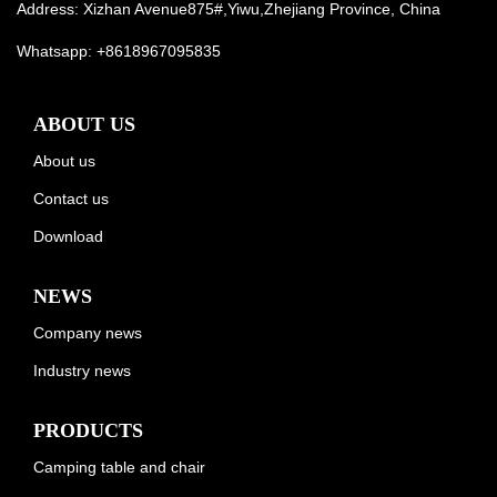
Address: Xizhan Avenue875#,Yiwu,Zhejiang Province, China
Whatsapp:
+8618967095835
ABOUT US
About us
Contact us
Download
NEWS
Company news
Industry news
PRODUCTS
Camping table and chair