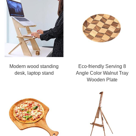
Modern wood standing
Eco-friendly Serving 8
desk, laptop stand
Angle Color Walnut Tray
Wooden Plate