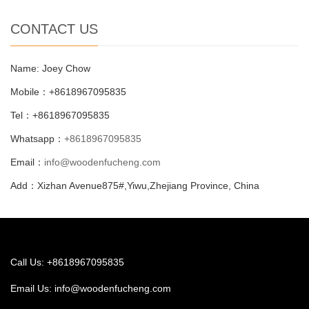
CONTACT US
Name: Joey Chow
Mobile：+8618967095835
Tel：+8618967095835
Whatsapp：
+8618967095835
Email：
info@woodenfucheng.com
Add：Xizhan Avenue875#,Yiwu,Zhejiang Province, China
Call Us: +8618967095835
Email Us:
info@woodenfucheng.com