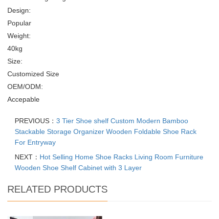
Design:
Popular
Weight:
40kg
Size:
Customized Size
OEM/ODM:
Accepable
PREVIOUS：
3 Tier Shoe shelf Custom Modern Bamboo
Stackable Storage Organizer Wooden Foldable Shoe Rack
For Entryway
NEXT：
Hot Selling Home Shoe Racks Living Room Furniture
Wooden Shoe Shelf Cabinet with 3 Layer
RELATED PRODUCTS