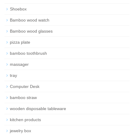
Shoebox
Bamboo wood watch
Bamboo wood glasses
pizza plate
bamboo toothbrush
massager
tray
Computer Desk
bamboo straw
wooden disposable tableware
kitchen products
jewelry box