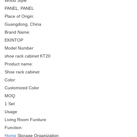
Wood Style:
PANEL, PANEL
Place of Origin:
Guangdong, China
Brand Name:
EKINTOP
Model Number:
shoe rack cabinet KT20
Product name:
Shoe rack cabinet
Color:
Customized Color
MOQ:
1 Set
Usage:
Living Room Funiture
Function:
Home
Storage Organization