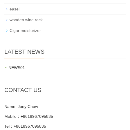
easel
wooden wine rack
Cigar moisturizer
LATEST NEWS
NEWS01…
CONTACT US
Name: Joey Chow
Mobile：+8618967095835
Tel：+8618967095835