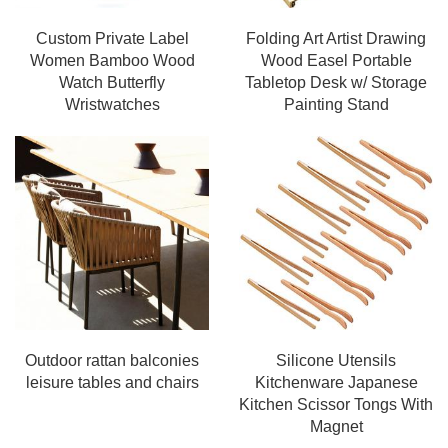
Custom Private Label
Folding Art Artist Drawing
Women Bamboo Wood
Wood Easel Portable
Watch Butterfly
Tabletop Desk w/ Storage
Wristwatches
Painting Stand
Outdoor rattan balconies
Silicone Utensils
leisure tables and chairs
Kitchenware Japanese
Kitchen Scissor Tongs With
Magnet