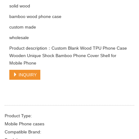
solid wood
bamboo wood phone case
custom made
wholesale
Product description：Custom Blank Wood TPU Phone Case
Wooden Unique Shock Bamboo Phone Cover Shell for
Mobile Phone
INQUIRY
Product Type:
Mobile Phone cases
Compatible Brand: