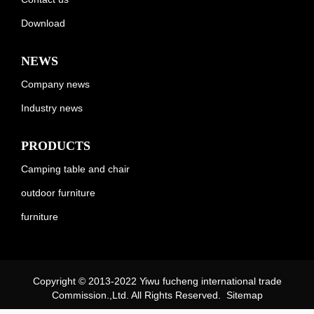
Download
NEWS
Company news
Industry news
PRODUCTS
Camping table and chair
outdoor furniture
furniture
Copyright © 2013-2022 Yiwu fucheng international trade
Commission.,Ltd. All Rights Reserved.
Sitemap