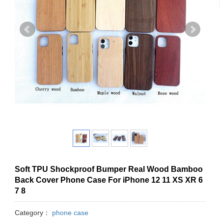
Soft TPU Shockproof Bumper Real Wood Bamboo
Back Cover Phone Case For iPhone 12 11 XS XR 6
7 8
Category：
phone case