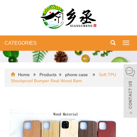
CATEGORIES
Toggl
navig
Home
Products
phone case
Soft TPU
Shockproof Bumper Real Wood Bam