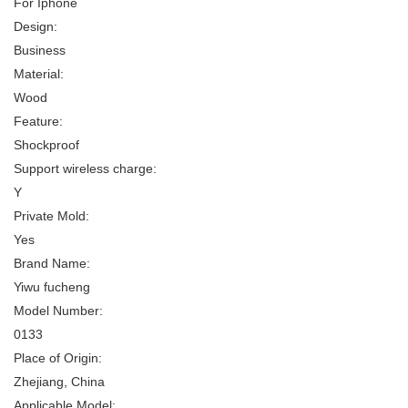
For Iphone
Design:
Business
Material:
Wood
Feature:
Shockproof
Support wireless charge:
Y
Private Mold:
Yes
Brand Name:
Yiwu fucheng
Model Number:
0133
Place of Origin:
Zhejiang, China
Applicable Model: