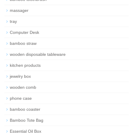
massager
tray
Computer Desk
bamboo straw
wooden disposable tableware
kitchen products
jewelry box
wooden comb
phone case
bamboo coaster
Bamboo Tote Bag
Essential Oil Box