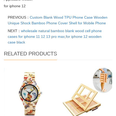
for iphone 12
PREVIOUS：
Custom Blank Wood TPU Phone Case Wooden
Unique Shock Bamboo Phone Cover Shell for Mobile Phone
NEXT：
wholesale natural bamboo blank wood cell phone
cases for iphone 11 12 13 pro max,for iphone 12 wooden
case black
RELATED PRODUCTS