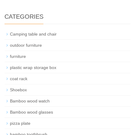
CATEGORIES
Camping table and chair
outdoor furniture
furniture
plastic wrap storage box
coat rack
Shoebox
Bamboo wood watch
Bamboo wood glasses
pizza plate
bamboo toothbrush