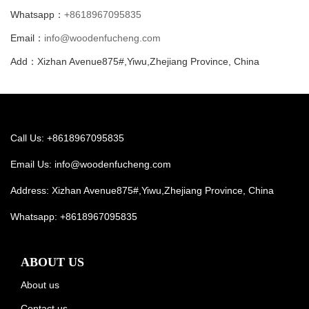
Whatsapp：
+8618967095835
Email：
info@woodenfucheng.com
Add：Xizhan Avenue875#,Yiwu,Zhejiang Province, China
Call Us: +8618967095835
Email Us:
info@woodenfucheng.com
Address: Xizhan Avenue875#,Yiwu,Zhejiang Province, China
Whatsapp:
+8618967095835
ABOUT US
About us
Contact us