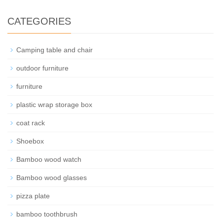
CATEGORIES
Camping table and chair
outdoor furniture
furniture
plastic wrap storage box
coat rack
Shoebox
Bamboo wood watch
Bamboo wood glasses
pizza plate
bamboo toothbrush