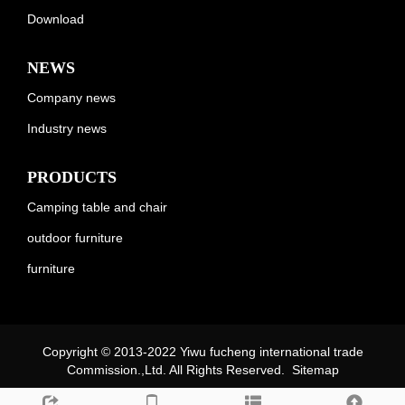
Download
NEWS
Company news
Industry news
PRODUCTS
Camping table and chair
outdoor furniture
furniture
Copyright © 2013-2022 Yiwu fucheng international trade
Commission.,Ltd. All Rights Reserved.
Sitemap