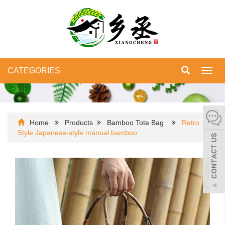
CATEGORIES
Toggl
navig
Home
Products
Bamboo Tote Bag
Retro
Style Japanese-style manual bamboo