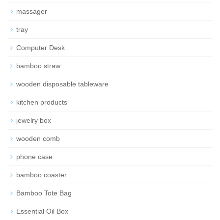
massager
tray
Computer Desk
bamboo straw
wooden disposable tableware
kitchen products
jewelry box
wooden comb
phone case
bamboo coaster
Bamboo Tote Bag
Essential Oil Box