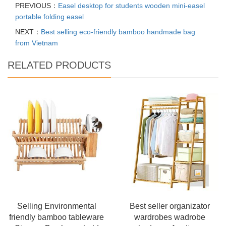
PREVIOUS：
Easel desktop for students wooden mini-easel
portable folding easel
NEXT：
Best selling eco-friendly bamboo handmade bag
from Vietnam
RELATED PRODUCTS
Selling Environmental
Best seller organizator
friendly bamboo tableware
wardrobes wadrobe