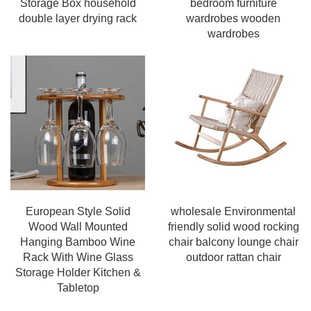
Storage Box household
bedroom furniture
double layer drying rack
wardrobes wooden
wardrobes
European Style Solid
wholesale Environmental
Wood Wall Mounted
friendly solid wood rocking
Hanging Bamboo Wine
chair balcony lounge chair
Rack With Wine Glass
outdoor rattan chair
Storage Holder Kitchen &
Tabletop