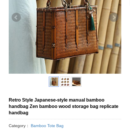
Retro Style Japanese-style manual bamboo
handbag Zen bamboo wood storage bag replicate
handbag
Category：
Bamboo Tote Bag