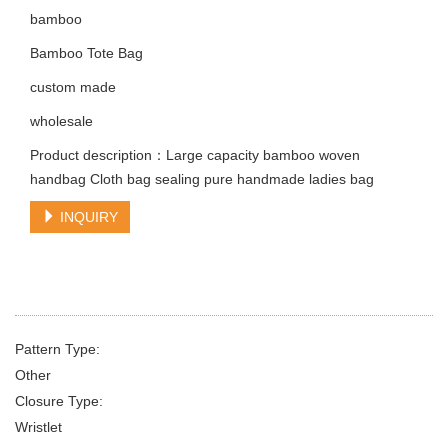
bamboo
Bamboo Tote Bag
custom made
wholesale
Product description：Large capacity bamboo woven
handbag Cloth bag sealing pure handmade ladies bag
INQUIRY
Pattern Type:
Other
Closure Type:
Wristlet