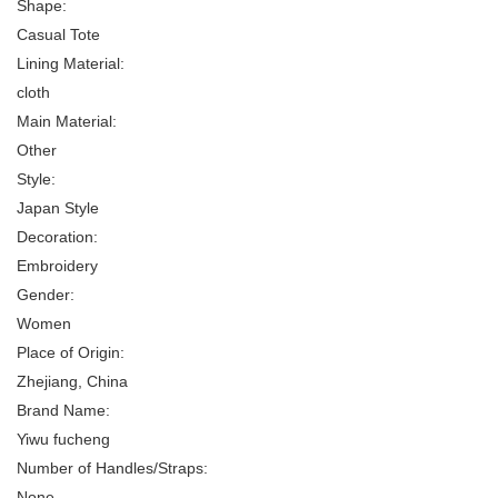
Shape:
Casual Tote
Lining Material:
cloth
Main Material:
Other
Style:
Japan Style
Decoration:
Embroidery
Gender:
Women
Place of Origin:
Zhejiang, China
Brand Name:
Yiwu fucheng
Number of Handles/Straps:
None