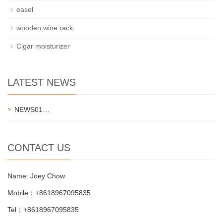
easel
wooden wine rack
Cigar moisturizer
LATEST NEWS
NEWS01…
CONTACT US
Name: Joey Chow
Mobile：+8618967095835
Tel：+8618967095835