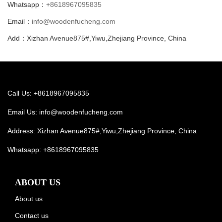
Whatsapp：
+8618967095835
Email：
info@woodenfucheng.com
Add：Xizhan Avenue875#,Yiwu,Zhejiang Province, China
Call Us: +8618967095835
Email Us:
info@woodenfucheng.com
Address: Xizhan Avenue875#,Yiwu,Zhejiang Province, China
Whatsapp:
+8618967095835
ABOUT US
About us
Contact us