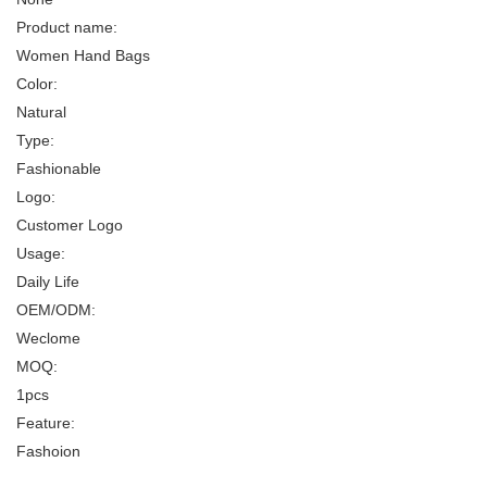
Product name:
Women Hand Bags
Color:
Natural
Type:
Fashionable
Logo:
Customer Logo
Usage:
Daily Life
OEM/ODM:
Weclome
MOQ:
1pcs
Feature:
Fashoion