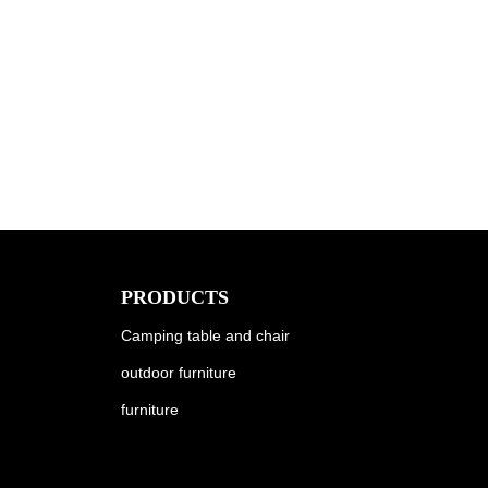
PRODUCTS
Camping table and chair
outdoor furniture
furniture