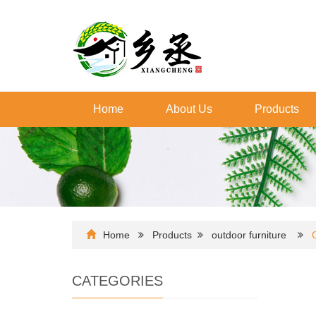
Home
About Us
Products
Home
Products
outdoor furniture
CATEGORIES