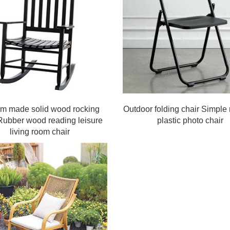
om made solid wood rocking
Outdoor folding chair Simpl
Rubber wood reading leisure
plastic photo chair
living room chair