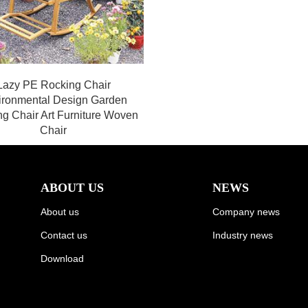
Lazy PE Rocking Chair
ironmental Design Garden
g Chair Art Furniture Woven
Chair
ABOUT US
NEWS
About us
Company news
Contact us
Industry news
Download