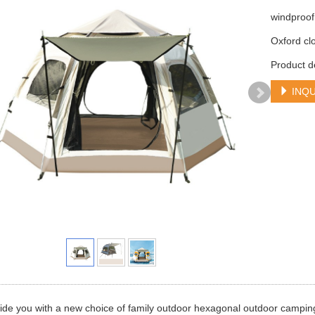
windproof
Oxford cl
Product d
INQU
de you with a new choice of family outdoor hexagonal outdoor camping