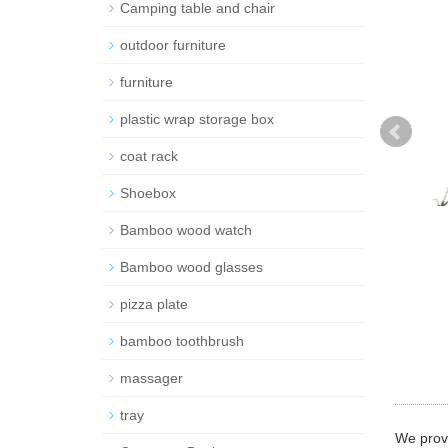
Camping table and chair
outdoor furniture
furniture
plastic wrap storage box
coat rack
Shoebox
Bamboo wood watch
Bamboo wood glasses
pizza plate
bamboo toothbrush
massager
tray
We provi