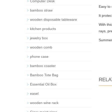
Computer Desk
Easy to 
bamboo straw
It prote
wooden disposable tableware
With thi
kitchen products
rays, pr
jewelry box
Summer i
wooden comb
phone case
bamboo coaster
Bamboo Tote Bag
RELA
Essential Oil Box
easel
wooden wine rack
Cigar moisturizer