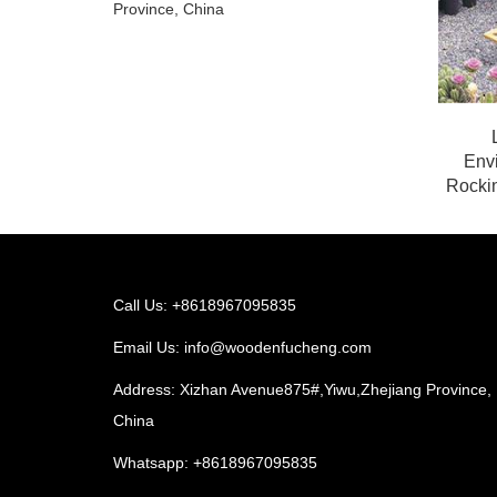
Province, China
Env
Rockin
Call Us: +8618967095835
Email Us:
info@woodenfucheng.com
Address: Xizhan Avenue875#,Yiwu,Zhejiang Province,
China
Whatsapp:
+8618967095835