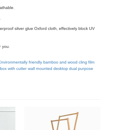
athable.
.
erproof silver glue Oxford cloth, effectively block UV
r you.
Environmentally friendly bamboo and wood cling film
box with cutter wall mounted desktop dual purpose