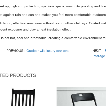
set up, high sun protection, spacious space, mosquito proofing and bre
cts against rain and sun and makes you feel more comfortable outdoors
ck fabric, effective sunscreen without fear of ultraviolet rays. Coated wat
event exposure and play a heat insulation effect.
s not hot, cool and breathable, creating a comfortable environment fo
PREVIOUS：
Outdoor wild luxury star tent
NEXT：
storage 
TED PRODUCTS