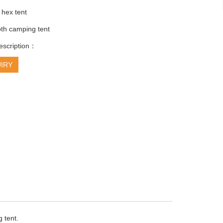
 hex tent
oth camping tent
escription：
IRY
 tent.