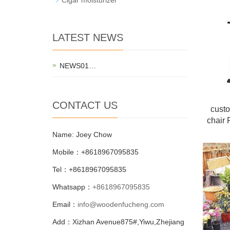
LATEST NEWS
NEWS01…
CONTACT US
cust
chair 
Name: Joey Chow
Mobile：+8618967095835
Tel：+8618967095835
Whatsapp：
+8618967095835
Email：
info@woodenfucheng.com
Add：Xizhan Avenue875#,Yiwu,Zhejiang