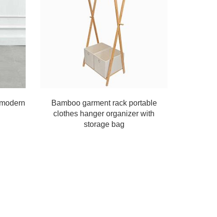
e modern
Bamboo garment rack portable
clothes hanger organizer with
storage bag