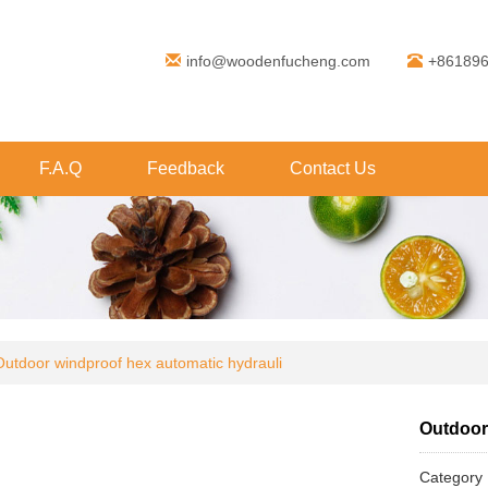
info@woodenfucheng.com
+86189
F.A.Q
Feedback
Contact Us
Outdoor windproof hex automatic hydrauli
Outdoor
Categor