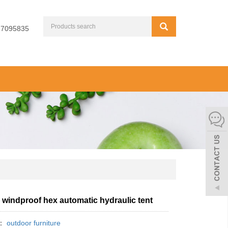
67095835
 windproof hex automatic hydraulic tent
y：
outdoor furniture