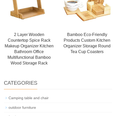
2 Layer Wooden
Bamboo Eco-Friendly
Countertop Spice Rack
Products Custom Kitchen
Makeup Organizer Kitchen
Organizer Storage Round
Bathroom Office
Tea Cup Coasters
Multifunctional Bamboo
Wood Storage Rack
CATEGORIES
Camping table and chair
outdoor furniture