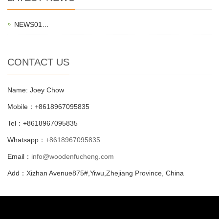
NEWS01…
CONTACT US
Name: Joey Chow
Mobile：+8618967095835
Tel：+8618967095835
Whatsapp：
+8618967095835
Email：
info@woodenfucheng.com
Add：Xizhan Avenue875#,Yiwu,Zhejiang Province, China