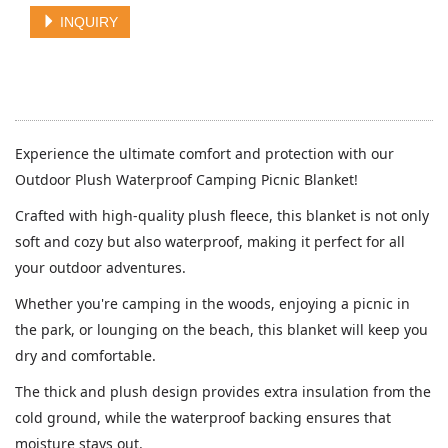
INQUIRY
Experience the ultimate comfort and protection with our
Outdoor Plush Waterproof Camping Picnic Blanket!
Crafted with high-quality plush fleece, this blanket is not only
soft and cozy but also waterproof, making it perfect for all
your outdoor adventures.
Whether you're camping in the woods, enjoying a picnic in
the park, or lounging on the beach, this blanket will keep you
dry and comfortable.
The thick and plush design provides extra insulation from the
cold ground, while the waterproof backing ensures that
moisture stays out.