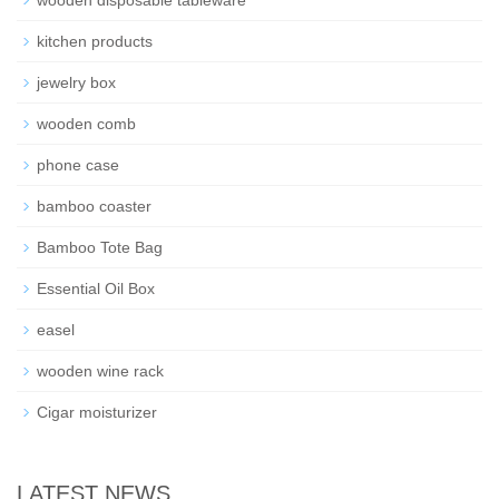
wooden disposable tableware
kitchen products
jewelry box
wooden comb
phone case
bamboo coaster
Bamboo Tote Bag
Essential Oil Box
easel
wooden wine rack
Cigar moisturizer
LATEST NEWS