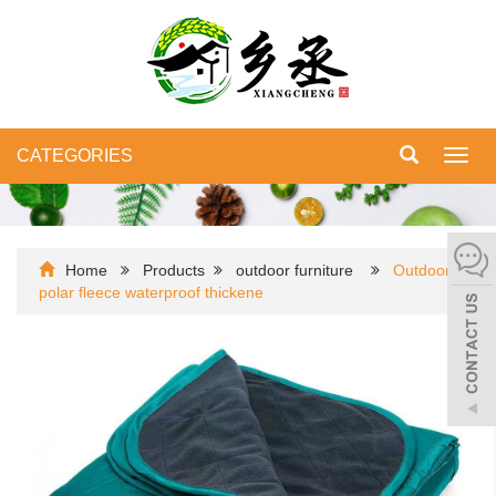
CATEGORIES
Toggl
navig
Home
Products
outdoor furniture
Outdoor
polar fleece waterproof thickene