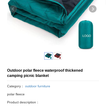
Outdoor polar fleece waterproof thickened
camping picnic blanket
Category：
outdoor furniture
polar fleece
Product description：