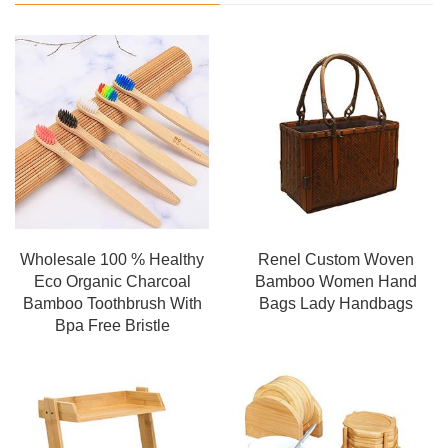
Wholesale 100 % Healthy
Renel Custom Woven
Eco Organic Charcoal
Bamboo Women Hand
Bamboo Toothbrush With
Bags Lady Handbags
Bpa Free Bristle