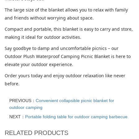
The large size of the blanket allows you to relax with family
and friends without worrying about space.
Compact and portable, this blanket is easy to carry and store,
making it ideal for outdoor activities.
Say goodbye to damp and uncomfortable picnics – our
Outdoor Plush Waterproof Camping Picnic Blanket is here to
elevate your outdoor experience.
Order yours today and enjoy outdoor relaxation like never
before.
PREVIOUS：
Convenient collapsible picnic blanket for
outdoor camping
NEXT：
Portable folding table for outdoor camping barbecue
RELATED PRODUCTS