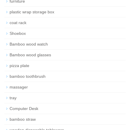
furniture
plastic wrap storage box
coat rack
Shoebox
Bamboo wood watch
Bamboo wood glasses
pizza plate
bamboo toothbrush
massager
tray
Computer Desk
bamboo straw