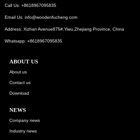
Call Us: +8618967095835
Email Us:
info@woodenfucheng.com
Address: Xizhan Avenue875#,Yiwu,Zhejiang Province, China
Whatsapp:
+8618967095835
ABOUT US
About us
Contact us
Download
NEWS
Company news
Industry news