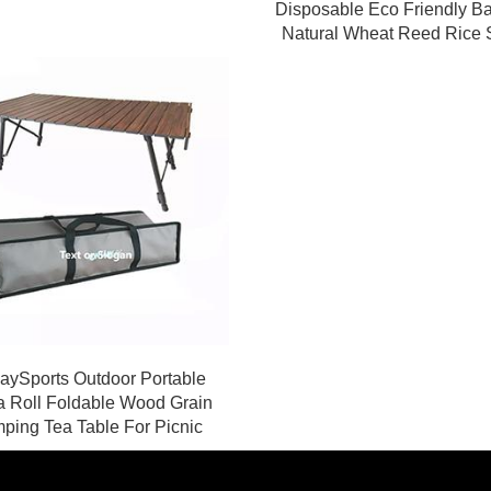
Disposable Eco Friendly 
Natural Wheat Reed Rice 
ySports Outdoor Portable
a Roll Foldable Wood Grain
ping Tea Table For Picnic