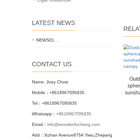
LATEST NEWS
RELA
NEWS01…
CONTACT US
Outd
Name: Joey Chow
spher
Mobile：+8618967095835
sunsha
Tel：+8618967095835
Whatsapp：
+8618967095835
Email：
info@woodenfucheng.com
Add：Xizhan Avenue875#,Yiwu,Zhejiang