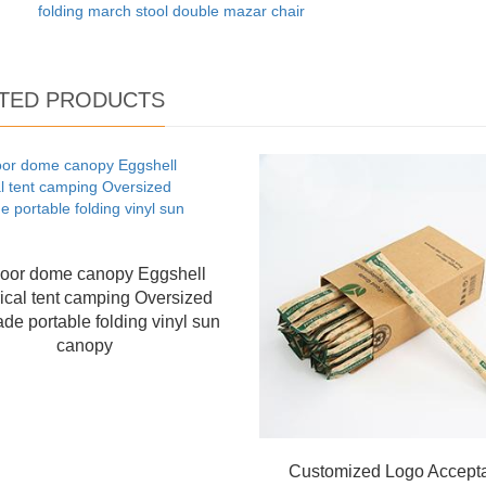
folding march stool double mazar chair
TED PRODUCTS
oor dome canopy Eggshell
ical tent camping Oversized
de portable folding vinyl sun
canopy
Customized Logo Accept