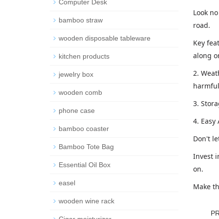
Computer Desk
Look no 
bamboo straw
road.
wooden disposable tableware
Key feat
along on
kitchen products
2. Weath
jewelry box
harmful
wooden comb
3. Stor
phone case
4. Easy
bamboo coaster
Don't l
Bamboo Tote Bag
Invest i
Essential Oil Box
on.
easel
Make th
wooden wine rack
P
Cigar moisturizer