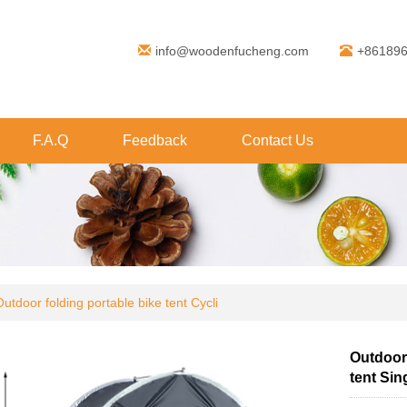
info@woodenfucheng.com
+86189
F.A.Q
Feedback
Contact Us
Outdoor folding portable bike tent Cycli
Outdoor 
tent Sin