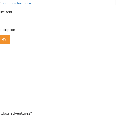
y：
outdoor furniture
ike tent
escription：
IRY
outdoor adventures?