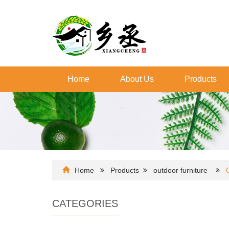
Home
About Us
Products
Home
Products
outdoor furniture
CATEGORIES