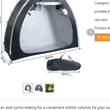
Categor
portable b
rain tent
Product d
INQU
an avid cyclist looking for a convenient shelter solution for your 