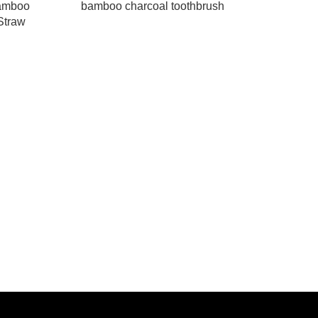
Bamboo
bamboo charcoal toothbrush
Straw