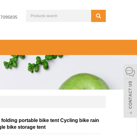
67095835
folding portable bike tent Cycling bike rain
gle bike storage tent