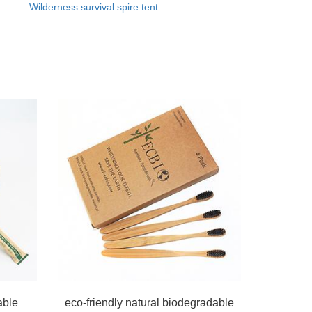
Wilderness survival spire tent
able
eco-friendly natural biodegradable