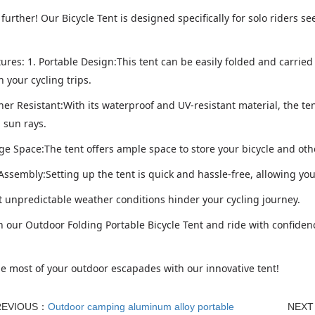
further! Our Bicycle Tent is designed specifically for solo riders 
ures: 1. Portable Design:This tent can be easily folded and carried
 your cycling trips.
er Resistant:With its waterproof and UV-resistant material, the ten
 sun rays.
age Space:The tent offers ample space to store your bicycle and ot
 Assembly:Setting up the tent is quick and hassle-free, allowing yo
et unpredictable weather conditions hinder your cycling journey.
n our Outdoor Folding Portable Bicycle Tent and ride with confidenc
e most of your outdoor escapades with our innovative tent!
REVIOUS：
Outdoor camping aluminum alloy portable
NEX