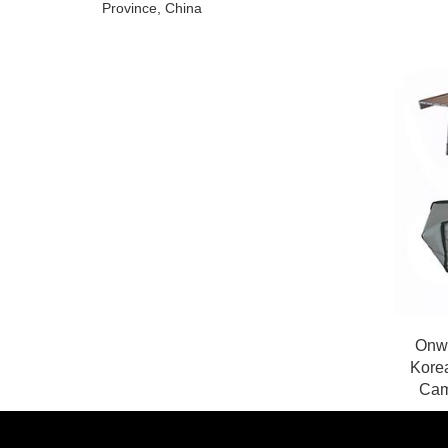
Province, China
Onwa
Kore
Cam