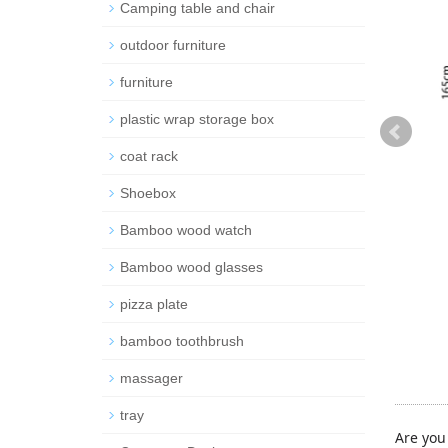
Camping table and chair
outdoor furniture
furniture
plastic wrap storage box
coat rack
Shoebox
Bamboo wood watch
Bamboo wood glasses
pizza plate
bamboo toothbrush
massager
tray
Are you 