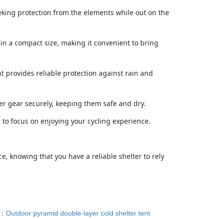
seeking protection from the elements while out on the
 in a compact size, making it convenient to bring
t provides reliable protection against rain and
her gear securely, keeping them safe and dry.
u to focus on enjoying your cycling experience.
e, knowing that you have a reliable shelter to rely
T：
Outdoor pyramid double-layer cold shelter tent