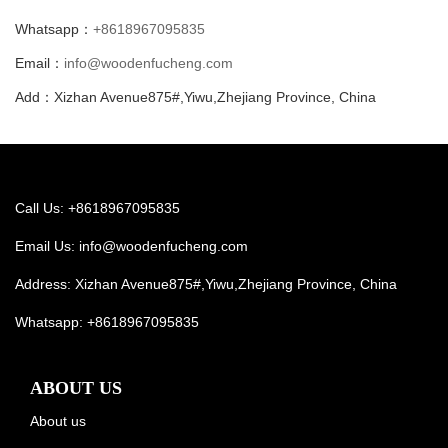
Whatsapp：
+8618967095835
Email：
info@woodenfucheng.com
Add：Xizhan Avenue875#,Yiwu,Zhejiang Province, China
Call Us: +8618967095835
Email Us:
info@woodenfucheng.com
Address: Xizhan Avenue875#,Yiwu,Zhejiang Province, China
Whatsapp:
+8618967095835
ABOUT US
About us