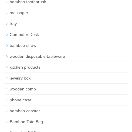
bamboo toothbrush
massager
tray
Computer Desk
bamboo straw
wooden disposable tableware
kitchen products
jewelry box
wooden comb
phone case
bamboo coaster
Bamboo Tote Bag