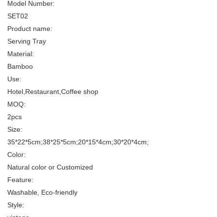
Model Number:
SET02
Product name:
Serving Tray
Material:
Bamboo
Use:
Hotel,Restaurant,Coffee shop
MOQ:
2pcs
Size:
35*22*5cm;38*25*5cm;20*15*4cm;30*20*4cm;
Color:
Natural color or Customized
Feature:
Washable, Eco-friendly
Style: