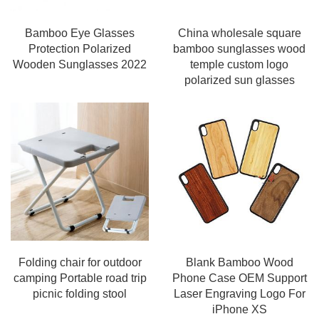
Bamboo Eye Glasses
China wholesale square
Protection Polarized
bamboo sunglasses wood
Wooden Sunglasses 2022
temple custom logo
polarized sun glasses
Folding chair for outdoor
Blank Bamboo Wood
camping Portable road trip
Phone Case OEM Support
picnic folding stool
Laser Engraving Logo For
iPhone XS