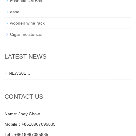
Essential Oil Box
easel
wooden wine rack
Cigar moisturizer
LATEST NEWS
NEWS01…
CONTACT US
Name: Joey Chow
Mobile：+8618967095835
Tel：+8618967095835