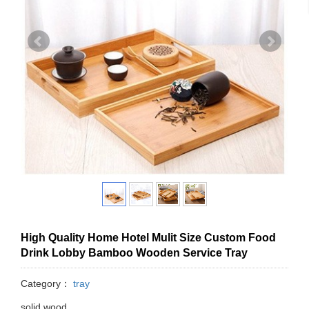
High Quality Home Hotel Mulit Size Custom Food
Drink Lobby Bamboo Wooden Service Tray
Category：
tray
solid wood