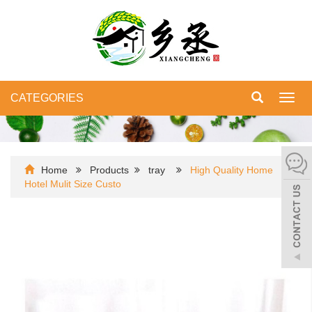
CATEGORIES
Toggl
navig
Home
Products
tray
High Quality Home
Hotel Mulit Size Custo