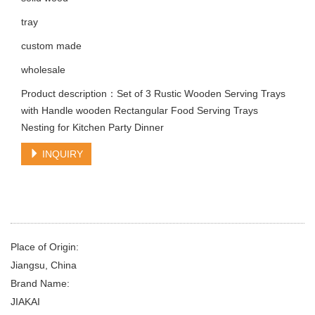
tray
custom made
wholesale
Product description：Set of 3 Rustic Wooden Serving Trays
with Handle wooden Rectangular Food Serving Trays
Nesting for Kitchen Party Dinner
INQUIRY
Place of Origin:
Jiangsu, China
Brand Name:
JIAKAI