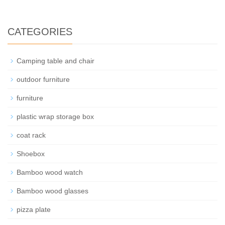
CATEGORIES
Camping table and chair
outdoor furniture
furniture
plastic wrap storage box
coat rack
Shoebox
Bamboo wood watch
Bamboo wood glasses
pizza plate