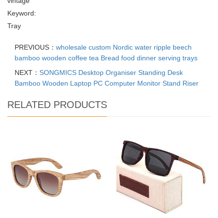
vintage
Keyword:
Tray
PREVIOUS：
wholesale custom Nordic water ripple beech
bamboo wooden coffee tea Bread food dinner serving trays
NEXT：
SONGMICS Desktop Organiser Standing Desk
Bamboo Wooden Laptop PC Computer Monitor Stand Riser
RELATED PRODUCTS