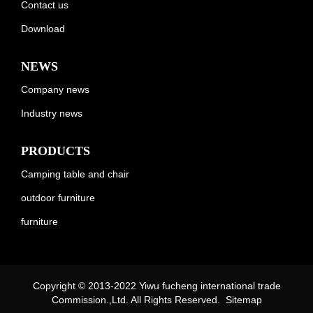
Contact us
Download
NEWS
Company news
Industry news
PRODUCTS
Camping table and chair
outdoor furniture
furniture
Copyright © 2013-2022 Yiwu fucheng international trade
Commission.,Ltd. All Rights Reserved.
Sitemap