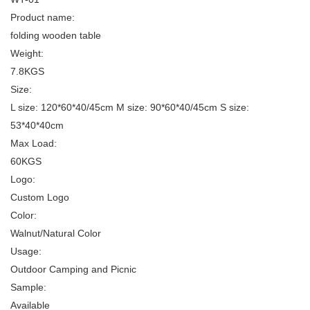
Product name:
folding wooden table
Weight:
7.8KGS
Size:
L size: 120*60*40/45cm M size: 90*60*40/45cm S size:
53*40*40cm
Max Load:
60KGS
Logo:
Custom Logo
Color:
Walnut/Natural Color
Usage:
Outdoor Camping and Picnic
Sample:
Available