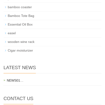
bamboo coaster
Bamboo Tote Bag
Essential Oil Box
easel
wooden wine rack
Cigar moisturizer
LATEST NEWS
NEWS01…
CONTACT US