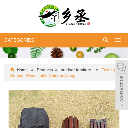
CATEGORIES
Toggl
navig
Home
Products
outdoor furniture
Folding
Outdoor Wood Table Outdoor Campi