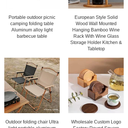
Portable outdoor picnic
European Style Solid
camping folding table
Wood Wall Mounted
Aluminum alloy light
Hanging Bamboo Wine
barbecue table
Rack With Wine Glass
Storage Holder Kitchen &
Tabletop
Outdoor folding chair Ultra
Wholesale Custom Logo