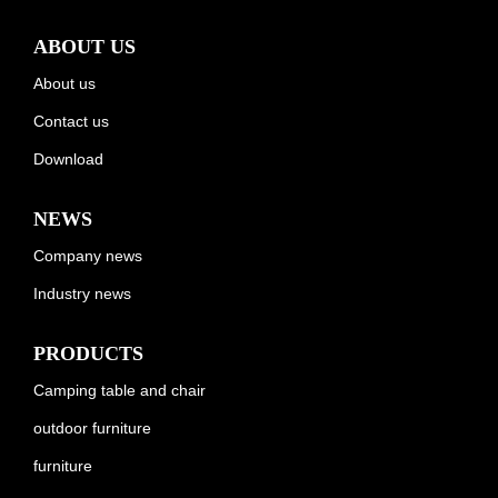
ABOUT US
About us
Contact us
Download
NEWS
Company news
Industry news
PRODUCTS
Camping table and chair
outdoor furniture
furniture