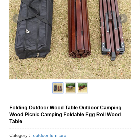
Folding Outdoor Wood Table Outdoor Camping
Wood Picnic Camping Foldable Egg Roll Wood
Table
Category：
outdoor furniture