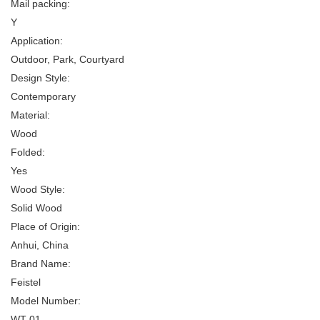
Mail packing:
Y
Application:
Outdoor, Park, Courtyard
Design Style:
Contemporary
Material:
Wood
Folded:
Yes
Wood Style:
Solid Wood
Place of Origin:
Anhui, China
Brand Name:
Feistel
Model Number:
WT-01