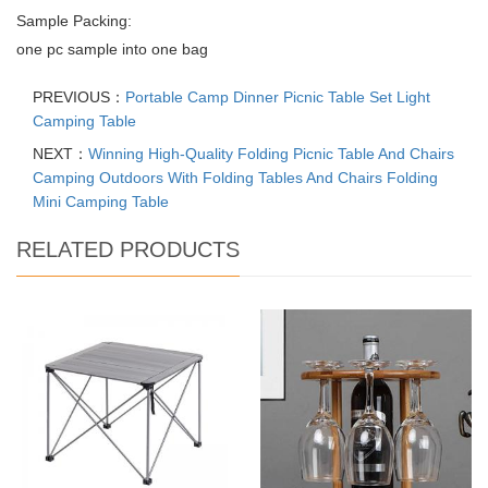
Sample Packing:
one pc sample into one bag
PREVIOUS：
Portable Camp Dinner Picnic Table Set Light
Camping Table
NEXT：
Winning High-Quality Folding Picnic Table And Chairs
Camping Outdoors With Folding Tables And Chairs Folding
Mini Camping Table
RELATED PRODUCTS