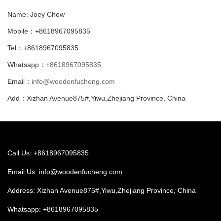
Name: Joey Chow
Mobile：+8618967095835
Tel：+8618967095835
Whatsapp：
+8618967095835
Email：
info@woodenfucheng.com
Add：Xizhan Avenue875#,Yiwu,Zhejiang Province, China
Call Us: +8618967095835
Email Us:
info@woodenfucheng.com
Address: Xizhan Avenue875#,Yiwu,Zhejiang Province, China
Whatsapp:
+8618967095835