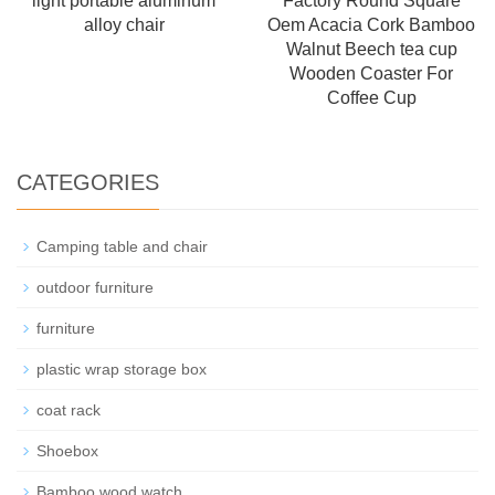
light portable aluminum
Factory Round Square
alloy chair
Oem Acacia Cork Bamboo
Walnut Beech tea cup
Wooden Coaster For
Coffee Cup
CATEGORIES
Camping table and chair
outdoor furniture
furniture
plastic wrap storage box
coat rack
Shoebox
Bamboo wood watch