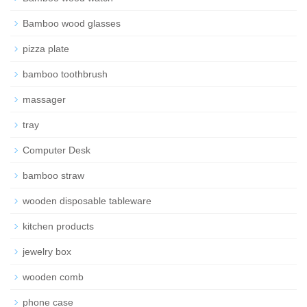
Bamboo wood glasses
pizza plate
bamboo toothbrush
massager
tray
Computer Desk
bamboo straw
wooden disposable tableware
kitchen products
jewelry box
wooden comb
phone case