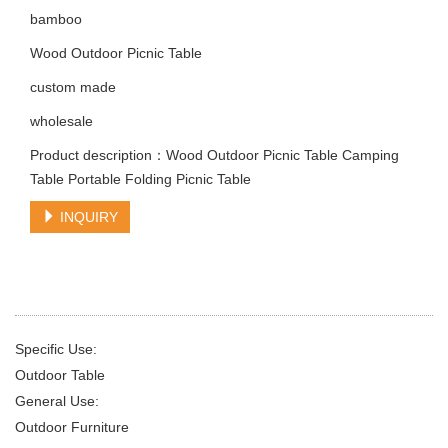
bamboo
Wood Outdoor Picnic Table
custom made
wholesale
Product description：Wood Outdoor Picnic Table Camping
Table Portable Folding Picnic Table
INQUIRY
Specific Use:
Outdoor Table
General Use:
Outdoor Furniture