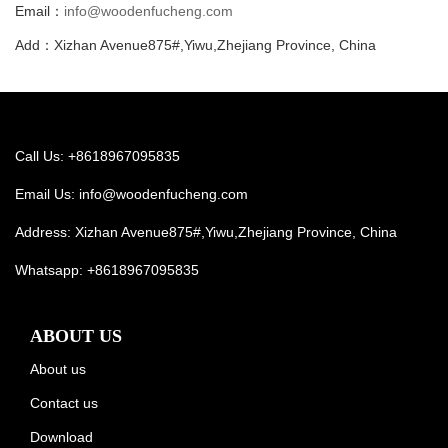
Email：
info@woodenfucheng.com
Add：Xizhan Avenue875#,Yiwu,Zhejiang Province, China
Call Us: +8618967095835
Email Us:
info@woodenfucheng.com
Address: Xizhan Avenue875#,Yiwu,Zhejiang Province, China
Whatsapp:
+8618967095835
ABOUT US
About us
Contact us
Download