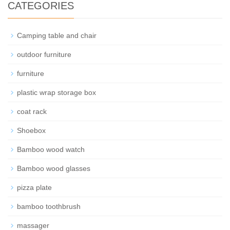
CATEGORIES
Camping table and chair
outdoor furniture
furniture
plastic wrap storage box
coat rack
Shoebox
Bamboo wood watch
Bamboo wood glasses
pizza plate
bamboo toothbrush
massager