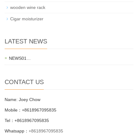
wooden wine rack
Cigar moisturizer
LATEST NEWS
NEWS01…
CONTACT US
Name: Joey Chow
Mobile：+8618967095835
Tel：+8618967095835
Whatsapp：
+8618967095835