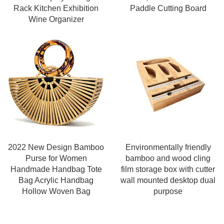
Rack Kitchen Exhibition
Paddle Cutting Board
Wine Organizer
2022 New Design Bamboo
Environmentally friendly
Purse for Women
bamboo and wood cling
Handmade Handbag Tote
film storage box with cutter
Bag Acrylic Handbag
wall mounted desktop dual
Hollow Woven Bag
purpose