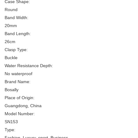
Case Shape:
Round
Band Width:
20mm
Band Length:
26cm
Clasp Type:
Buckle
Water Resistance Depth:
No waterproof
Brand Name:
Bosally
Place of Origin:
Guangdong, China
Model Number:
SN153
Type:
Fashion, Luxury, sport, Business