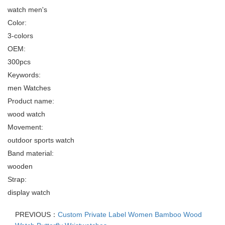
watch men's
Color:
3-colors
OEM:
300pcs
Keywords:
men Watches
Product name:
wood watch
Movement:
outdoor sports watch
Band material:
wooden
Strap:
display watch
PREVIOUS：
Custom Private Label Women Bamboo Wood