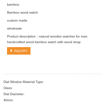
bamboo
Bamboo wood watch
custom made
wholesale
Product description：natural wooden watches for man
handcrafted wood bamboo watch with wood strap
INQUIRY
Dial Window Material Type:
Glass
Dial Diameter:
40mm