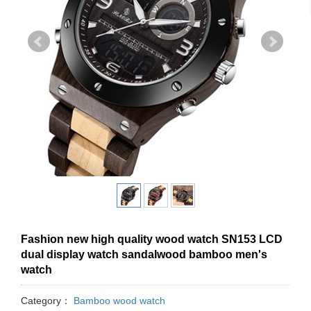
Fashion new high quality wood watch SN153 LCD
dual display watch sandalwood bamboo men's
watch
Category：
Bamboo wood watch