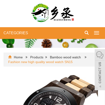
CATEGORIES
Toggl
navig
Home
Products
Bamboo wood watch
Fashion new high quality wood watch SN15