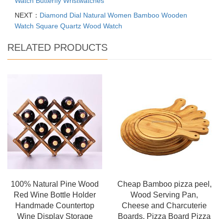
Watch Butterfly Wristwatches
NEXT：
Diamond Dial Natural Women Bamboo Wooden
Watch Square Quartz Wood Watch
RELATED PRODUCTS
100% Natural Pine Wood
Cheap Bamboo pizza peel,
Red Wine Bottle Holder
Wood Serving Pan,
Handmade Countertop
Cheese and Charcuterie
Wine Display Storage
Boards, Pizza Board Pizza