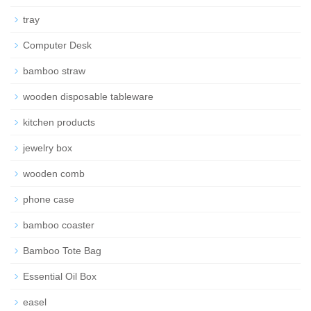
tray
Computer Desk
bamboo straw
wooden disposable tableware
kitchen products
jewelry box
wooden comb
phone case
bamboo coaster
Bamboo Tote Bag
Essential Oil Box
easel