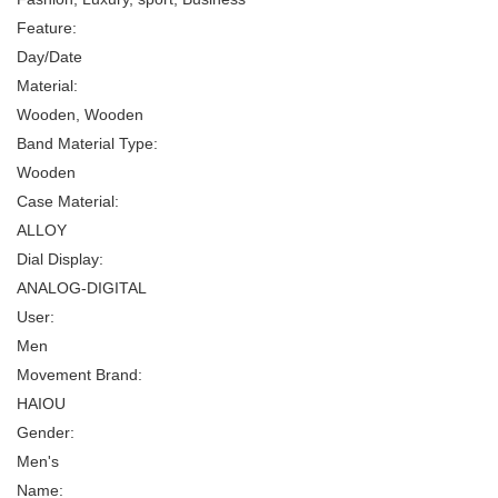
Feature:
Day/Date
Material:
Wooden, Wooden
Band Material Type:
Wooden
Case Material:
ALLOY
Dial Display:
ANALOG-DIGITAL
User:
Men
Movement Brand:
HAIOU
Gender:
Men's
Name: