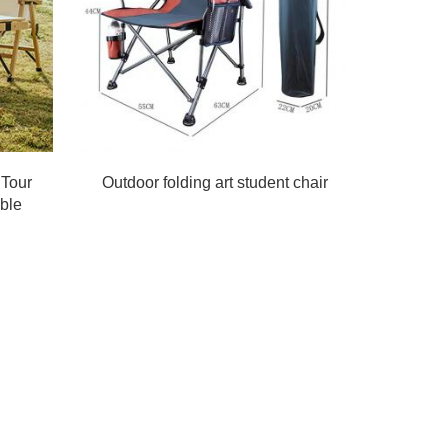
 Tour
Outdoor folding art student chair
ble