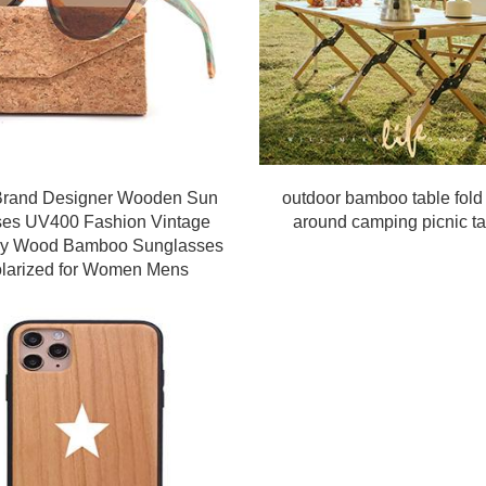
rand Designer Wooden Sun
outdoor bamboo table fold
ses UV400 Fashion Vintage
around camping picnic ta
fly Wood Bamboo Sunglasses
larized for Women Mens