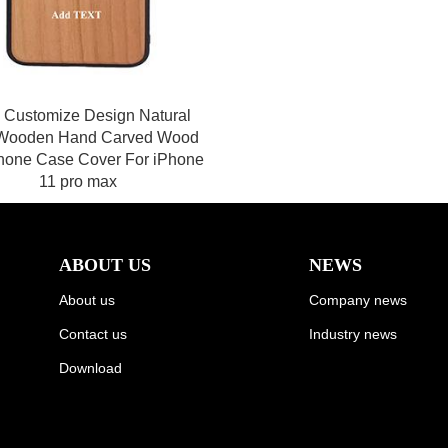
 Customize Design Natural
Wooden Hand Carved Wood
hone Case Cover For iPhone
11 pro max
ABOUT US
NEWS
About us
Company news
Contact us
Industry news
Download