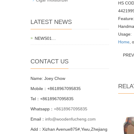
HS COD
442199
Feature
LATEST NEWS
Handma
Usage:
NEWS01…
Home
, 
PRE
CONTACT US
Name: Joey Chow
RELA
Mobile：+8618967095835
Tel：+8618967095835
Whatsapp：
+8618967095835
Email：
info@woodenfucheng.com
Add：Xizhan Avenue875#,Yiwu,Zhejiang