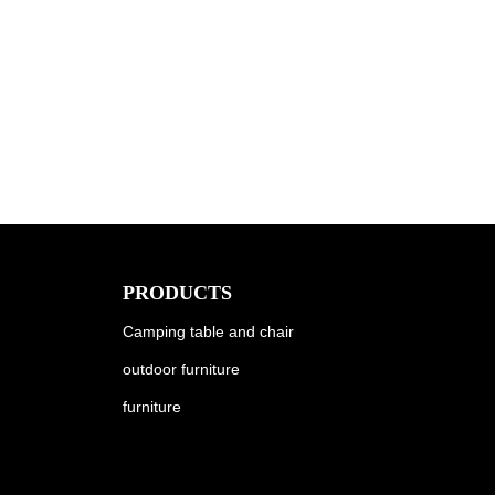
PRODUCTS
Camping table and chair
outdoor furniture
furniture