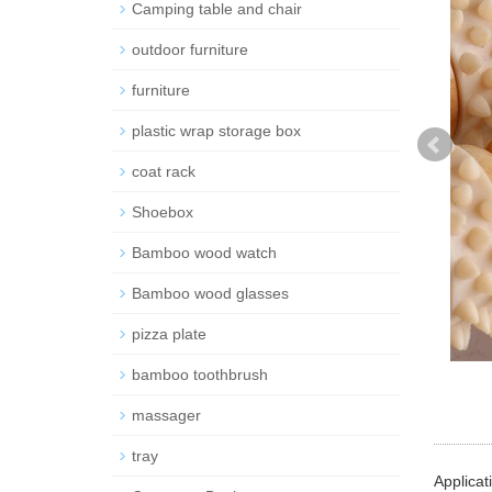
Camping table and chair
outdoor furniture
furniture
plastic wrap storage box
coat rack
Shoebox
Bamboo wood watch
Bamboo wood glasses
pizza plate
bamboo toothbrush
massager
tray
Applicat