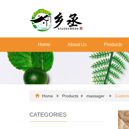
Home
About Us
Products
Home
Products
massager
Custom
CATEGORIES