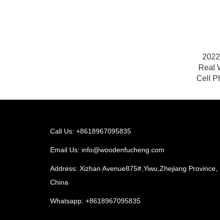
2022
Real 
Cell P
Call Us: +8618967095835
Email Us:
info@woodenfucheng.com
Address: Xizhan Avenue875#,Yiwu,Zhejiang Province,
China
Whatsapp:
+8618967095835