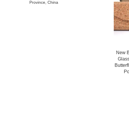
Province, China
New B
Glas
Butter
Po