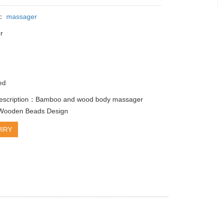
y：
massager
r
r
ed
description：Bamboo and wood body massager
g Wooden Beads Design
IRY