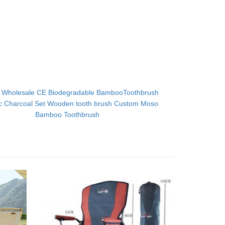
：
Wholesale CE Biodegradable BambooToothbrush
c Charcoal Set Wooden tooth brush Custom Moso
Bamboo Toothbrush