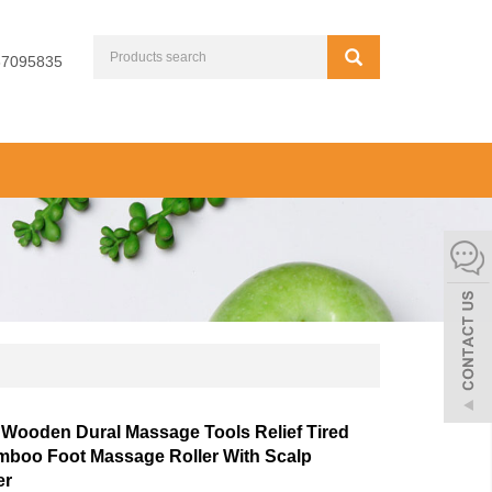
67095835
Wooden Dural Massage Tools Relief Tired
mboo Foot Massage Roller With Scalp
er