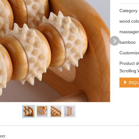
Categor
wood colo
massage
bamboo
Customiz
Product 
Scrollin
INQU
ion: