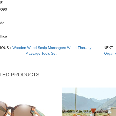
E:
9090
:
de
office
VIOUS：
Wooden Wood Scalp Massagers Wood Therapy
NEXT
Massage Tools Set
Organi
TED PRODUCTS