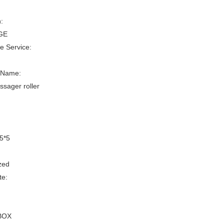
:
GE
le Service:
 Name:
sager roller
5*5
zed
te:
:
BOX