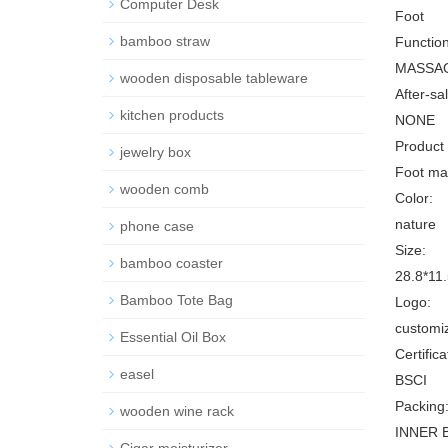
Computer Desk
Foot
bamboo straw
Function
MASSA
wooden disposable tableware
After-sa
kitchen products
NONE
Product
jewelry box
Foot mas
wooden comb
Color:
nature
phone case
Size:
bamboo coaster
28.8*11.
Bamboo Tote Bag
Logo:
customi
Essential Oil Box
Certifica
easel
BSCI
Packing
wooden wine rack
INNER 
Cigar moisturizer