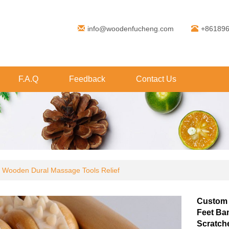
info@woodenfucheng.com
+86189
F.A.Q
Feedback
Contact Us
 Wooden Dural Massage Tools Relief
Custom 
Feet Ba
Scratch