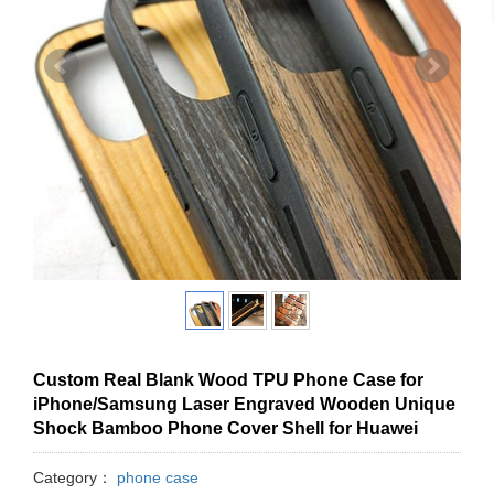
Custom Real Blank Wood TPU Phone Case for
iPhone/Samsung Laser Engraved Wooden Unique
Shock Bamboo Phone Cover Shell for Huawei
Category：
phone case