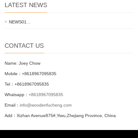
LATEST NEWS
NEWS01…
CONTACT US
Name: Joey Chow
Mobile：+8618967095835
Tel：+8618967095835
Whatsapp：
+8618967095835
Email：
info@woodenfucheng.com
Add：Xizhan Avenue875#,Yiwu,Zhejiang Province, China