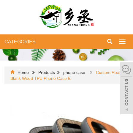
CATEGORIES
Toggl
navig
Home
Products
phone case
Custom Real
Blank Wood TPU Phone Case fo