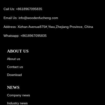
Call Us: +8618967095835
Email Us:
info@woodenfucheng.com
Address: Xizhan Avenue875#,Yiwu,Zhejiang Province, China
Whatsapp:
+8618967095835
ABOUT US
About us
Contact us
Download
NEWS
Company news
Industry news