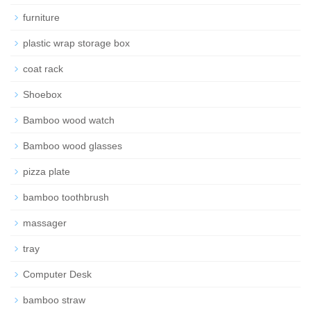
furniture
plastic wrap storage box
coat rack
Shoebox
Bamboo wood watch
Bamboo wood glasses
pizza plate
bamboo toothbrush
massager
tray
Computer Desk
bamboo straw