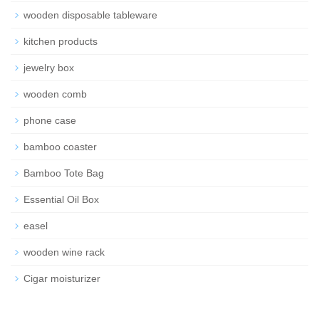
wooden disposable tableware
kitchen products
jewelry box
wooden comb
phone case
bamboo coaster
Bamboo Tote Bag
Essential Oil Box
easel
wooden wine rack
Cigar moisturizer