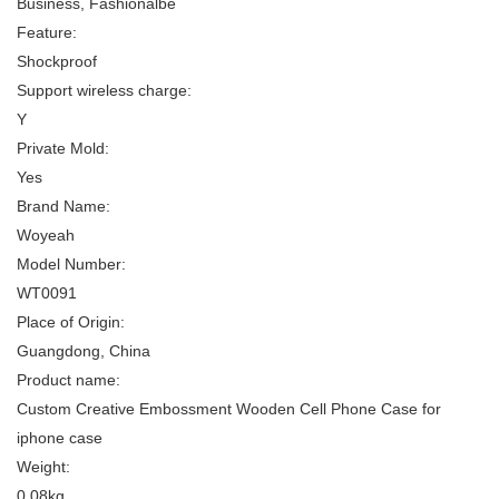
Business, Fashionalbe
Feature:
Shockproof
Support wireless charge:
Y
Private Mold:
Yes
Brand Name:
Woyeah
Model Number:
WT0091
Place of Origin:
Guangdong, China
Product name:
Custom Creative Embossment Wooden Cell Phone Case for
iphone case
Weight:
0.08kg