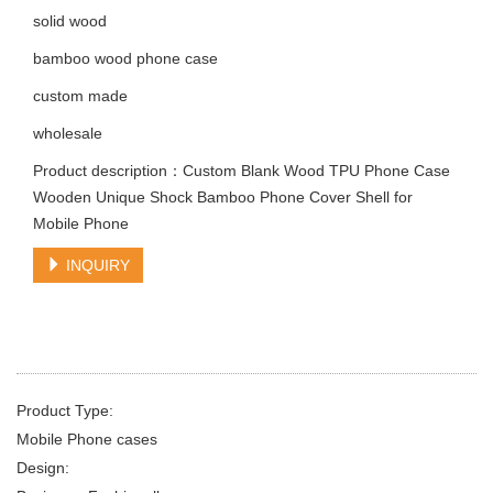
solid wood
bamboo wood phone case
custom made
wholesale
Product description：Custom Blank Wood TPU Phone Case
Wooden Unique Shock Bamboo Phone Cover Shell for
Mobile Phone
INQUIRY
Product Type:
Mobile Phone cases
Design: