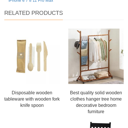
iPhone 6 7 8 11 Pro Max
RELATED PRODUCTS
Disposable wooden
Best quality solid wooden
tableware with wooden fork
clothes hanger tree home
knife spoon
decorative bedroom
furniture