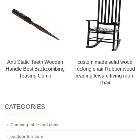
Anti Static Teeth Wooden
custom made solid wood
Handle Best Backcombing
rocking chair Rubber wood
Teasing Comb
reading leisure living room
chair
CATEGORIES
Camping table and chair
outdoor furniture