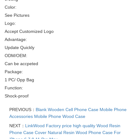
Color:
See Pictures
Logo:
Accept Customized Logo
Advantage:
Update Quickly
ODM/OEM:
Can be accpeted
Package:
1 PC/ Opp Bag
Function:
Shock-proof
PREVIOUS：
Blank Wooden Cell Phone Case Mobile Phone
Accessories Mobile Phone Wood Case
NEXT：
LinkWood Factory price high quality Wood Resin
Phone Case Cover Natural Resin Wood Phone Case For