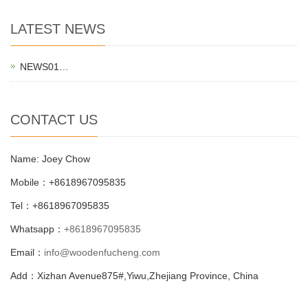
LATEST NEWS
NEWS01…
CONTACT US
Name: Joey Chow
Mobile：+8618967095835
Tel：+8618967095835
Whatsapp：
+8618967095835
Email：
info@woodenfucheng.com
Add：Xizhan Avenue875#,Yiwu,Zhejiang Province, China