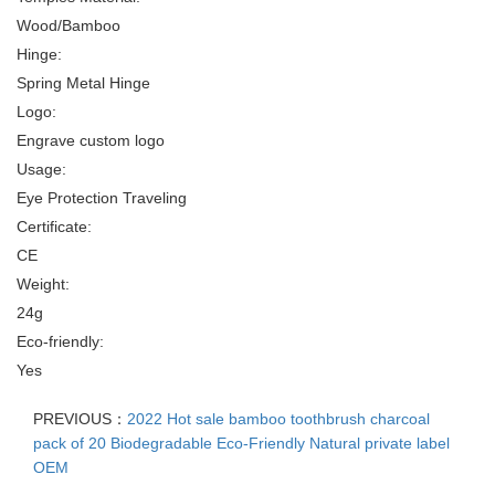
Wood/Bamboo
Hinge:
Spring Metal Hinge
Logo:
Engrave custom logo
Usage:
Eye Protection Traveling
Certificate:
CE
Weight:
24g
Eco-friendly:
Yes
PREVIOUS：
2022 Hot sale bamboo toothbrush charcoal
pack of 20 Biodegradable Eco-Friendly Natural private label
OEM