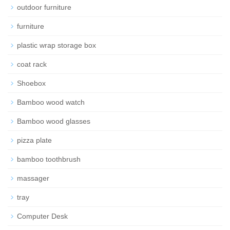
outdoor furniture
furniture
plastic wrap storage box
coat rack
Shoebox
Bamboo wood watch
Bamboo wood glasses
pizza plate
bamboo toothbrush
massager
tray
Computer Desk