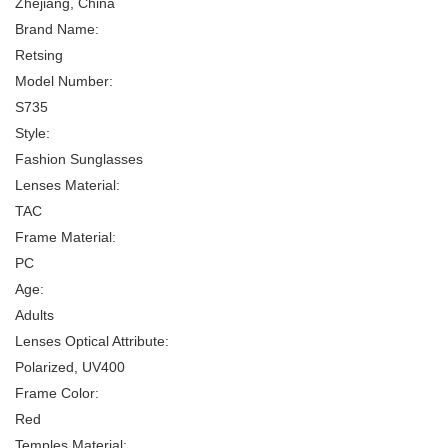
Zhejiang, China
Brand Name:
Retsing
Model Number:
S735
Style:
Fashion Sunglasses
Lenses Material:
TAC
Frame Material:
PC
Age:
Adults
Lenses Optical Attribute:
Polarized, UV400
Frame Color:
Red
Temples Material: