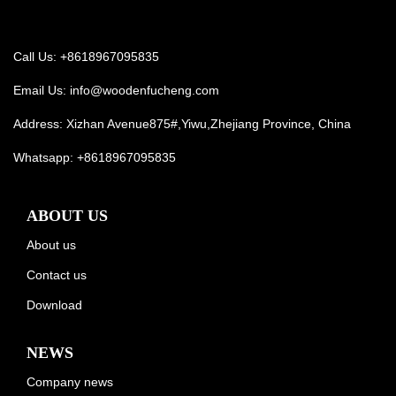
Call Us: +8618967095835
Email Us:
info@woodenfucheng.com
Address: Xizhan Avenue875#,Yiwu,Zhejiang Province, China
Whatsapp:
+8618967095835
ABOUT US
About us
Contact us
Download
NEWS
Company news