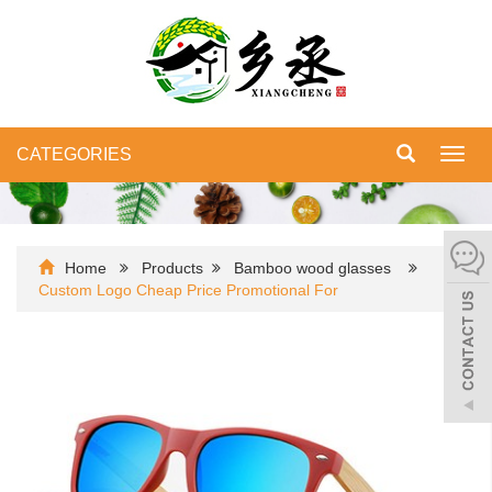
CATEGORIES
Toggl
navig
Home
Products
Bamboo wood glasses
Custom Logo Cheap Price Promotional For