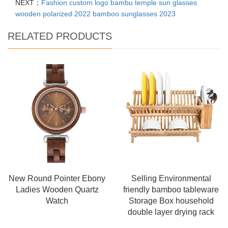
NEXT：
Fashion custom logo bambu temple sun glasses
wooden polarized 2022 bamboo sunglasses 2023
RELATED PRODUCTS
New Round Pointer Ebony
Selling Environmental
Ladies Wooden Quartz
friendly bamboo tableware
Watch
Storage Box household
double layer drying rack