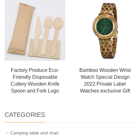
Factory Produce Eco-
Bamboo Wooden Wrist
Friendly Disposable
Watch Special Design
Cutlery Wooden Knife
2022 Private Label
Spoon and Fork Logo
Watches exclusive Gift
CATEGORIES
Camping table and chair