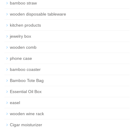
bamboo straw
wooden disposable tableware
kitchen products
jewelry box
wooden comb
phone case
bamboo coaster
Bamboo Tote Bag
Essential Oil Box
easel
wooden wine rack
Cigar moisturizer