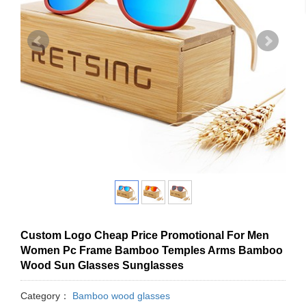
Custom Logo Cheap Price Promotional For Men
Women Pc Frame Bamboo Temples Arms Bamboo
Wood Sun Glasses Sunglasses
Category：
Bamboo wood glasses