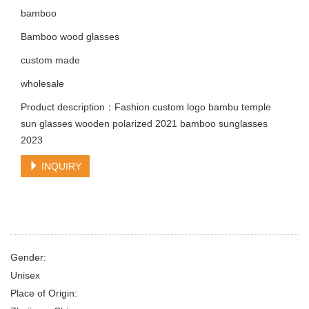
bamboo
Bamboo wood glasses
custom made
wholesale
Product description：Fashion custom logo bambu temple
sun glasses wooden polarized 2021 bamboo sunglasses
2023
INQUIRY
Gender:
Unisex
Place of Origin: