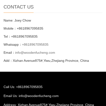
CONTACT US
Name: Joey Chow
Mobile：+8618967095835
Tel：+8618967095835
Whatsapp：
+8618967095835
Email：
info@woodenfucheng.com
Add：Xizhan Avenue875#,Yiwu,Zhejiang Province, China
Call Us: +8618967095835
Email Us:
info@woodenfucheng.com
Address: Xizhan Avenue875#,Yiwu,Zhejiang Province, China