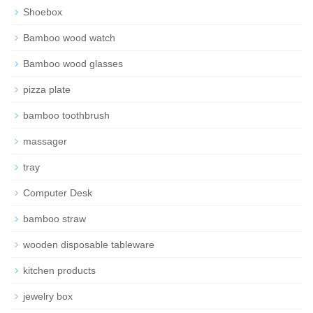
Shoebox
Bamboo wood watch
Bamboo wood glasses
pizza plate
bamboo toothbrush
massager
tray
Computer Desk
bamboo straw
wooden disposable tableware
kitchen products
jewelry box