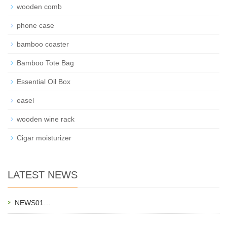
wooden comb
phone case
bamboo coaster
Bamboo Tote Bag
Essential Oil Box
easel
wooden wine rack
Cigar moisturizer
LATEST NEWS
NEWS01…