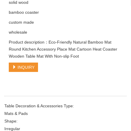
solid wood
bamboo coaster
custom made
wholesale
Product description：Eco-Friendly Natural Bamboo Mat
Round Kitchen Accessory Place Mat Cartoon Heat Coaster
Wooden Table Mat With Non-slip Foot
INQUIRY
Table Decoration & Accessories Type:
Mats & Pads
Shape:
Irregular