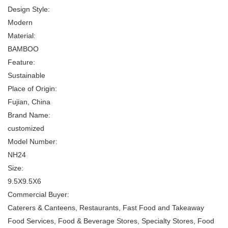
Design Style:
Modern
Material:
BAMBOO
Feature:
Sustainable
Place of Origin:
Fujian, China
Brand Name:
customized
Model Number:
NH24
Size:
9.5X9.5X6
Commercial Buyer:
Caterers & Canteens, Restaurants, Fast Food and Takeaway
Food Services, Food & Beverage Stores, Specialty Stores, Food