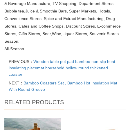
& Beverage Manufacture, TV Shopping, Department Stores,
Bubble tea,Juice & Smoothie Bars, Super Markets, Hotels,
Convenience Stores, Spice and Extract Manufacturing, Drug
Stores, Cafes and Coffee Shops, Discount Stores, E-commerce
Stores, Gifts Stores, Beer,Wine,Liquor Stores, Souvenir Stores
Season:
All-Season
PREVIOUS：
Wooden table pot pad bamboo non-slip heat-
insulating placemat household hollow round thickened
coaster
NEXT：
Bamboo Coasters Set , Bamboo Hot Insulation Mat
With Round Groove
RELATED PRODUCTS