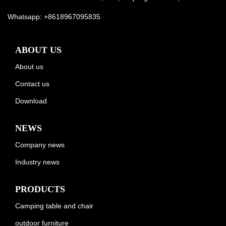
Whatsapp:
+8618967095835
ABOUT US
About us
Contact us
Download
NEWS
Company news
Industry news
PRODUCTS
Camping table and chair
outdoor furniture