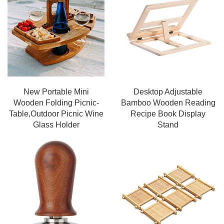
New Portable Mini
Desktop Adjustable
Wooden Folding Picnic-
Bamboo Wooden Reading
Table,Outdoor Picnic Wine
Recipe Book Display
Glass Holder
Stand