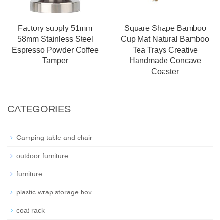
Factory supply 51mm
Square Shape Bamboo
58mm Stainless Steel
Cup Mat Natural Bamboo
Espresso Powder Coffee
Tea Trays Creative
Tamper
Handmade Concave
Coaster
CATEGORIES
Camping table and chair
outdoor furniture
furniture
plastic wrap storage box
coat rack