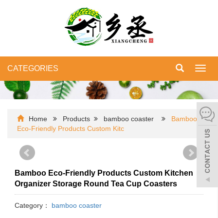
CATEGORIES
Toggl
navig
Home
Products
bamboo coaster
Bamboo
Eco-Friendly Products Custom Kitc
Bamboo Eco-Friendly Products Custom Kitchen
Organizer Storage Round Tea Cup Coasters
Category：
bamboo coaster